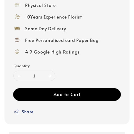
price
Physical Store
10Years Experience Florist
Same Day Delivery
Free Personalised card Paper Beg
4.9 Google High Ratings
Quantity
Add to Cart
Share