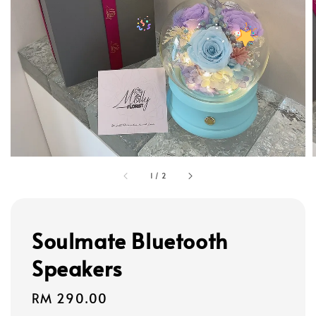
1
/
2
Soulmate Bluetooth
Speakers
Regular
RM 290.00