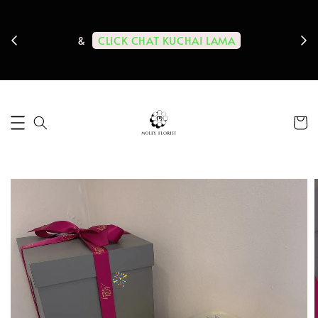
ps us
11-
CLICK CHAT KUCHAI LAMA
&