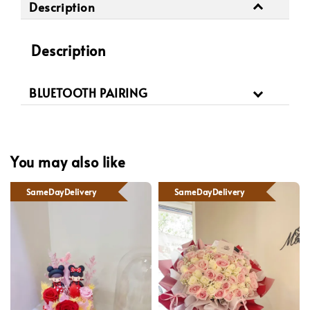
Description
Description
BLUETOOTH PAIRING
You may also like
SameDayDelivery
SameDayDelivery