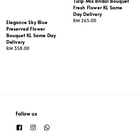
Tulip Mix Bridal Bouquet
Fresh Flower KL Same
Day Delivery
Regular
RM 265.00
Elegance Sky Blue
price
Preserved Flower
Bouquet KL Same Day
Delivery
Regular
RM 358.00
price
Follow us