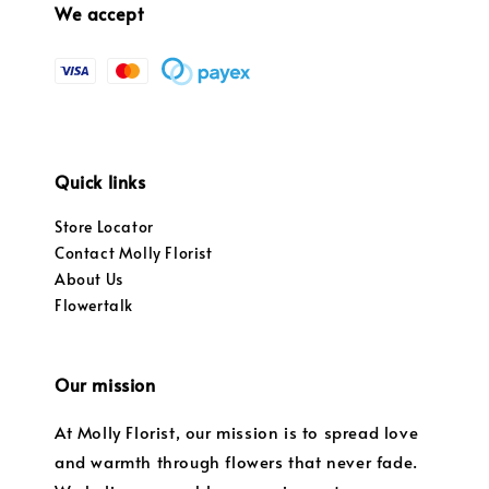
We accept
Quick links
Store Locator
Contact Molly Florist
About Us
Flowertalk
Our mission
At Molly Florist, our mission is to spread love
and warmth through flowers that never fade.