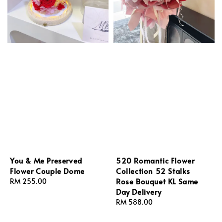
You & Me Preserved
520 Romantic Flower
Flower Couple Dome
Collection 52 Stalks
Rose Bouquet KL Same
Regular
RM 255.00
Day Delivery
price
Regular
RM 588.00
price