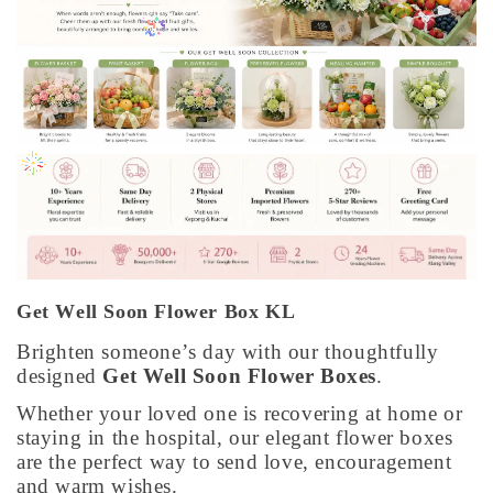
Get Well Soon Flower Box KL
Brighten someone’s day with our thoughtfully
designed
Get Well Soon Flower Boxes
.
Whether your loved one is recovering at home or
staying in the hospital, our elegant flower boxes
are the perfect way to send love, encouragement
and warm wishes.