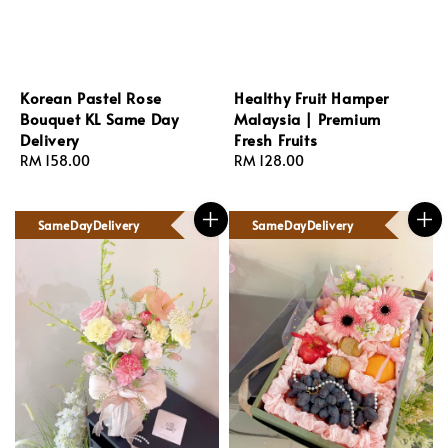
Korean Pastel Rose
Healthy Fruit Hamper
Bouquet KL Same Day
Malaysia | Premium
Delivery
Fresh Fruits
Regular
RM 158.00
Regular
RM 128.00
price
price
SameDayDelivery
SameDayDelivery