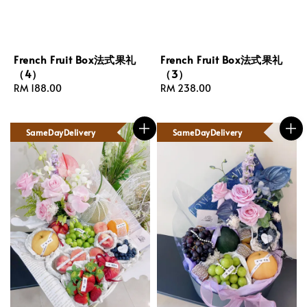
French Fruit Box法式果礼
French Fruit Box法式果礼
（4）
（3）
Regular
RM 188.00
Regular
RM 238.00
price
price
SameDayDelivery
SameDayDelivery