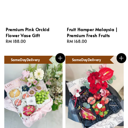
Premium Pink Orckid
Fruit Hamper Malaysia |
Flower Vase Gift
Premium Fresh Fruits
Regular
RM 188.00
Regular
RM 168.00
price
price
SameDayDelivery
SameDayDelivery