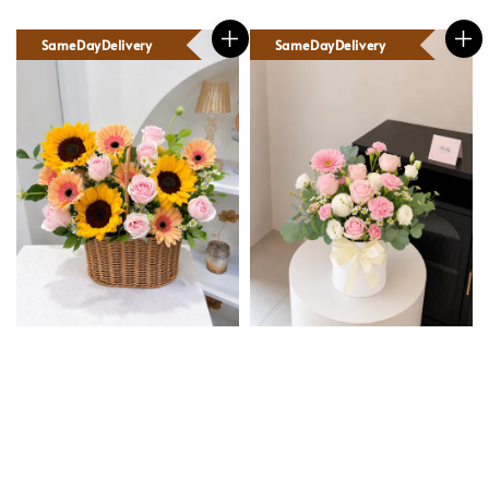
SameDayDelivery
SameDayDelivery