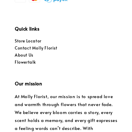
Quick links
Store Locator
Contact Molly Florist
About Us
Flowertalk
Our mission
At Molly Florist, our mission is to spread love
and warmth through flowers that never fade.
We believe every bloom carries a story, every
scent holds a memory, and every gift expresses
a feeling words can’t describe. With