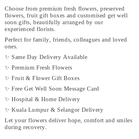
Choose from premium fresh flowers, preserved
flowers, fruit gift boxes and customised get well
soon gifts, beautifully arranged by our
experienced florists.
Perfect for family, friends, colleagues and loved
ones.
✨ Same Day Delivery Available
✨ Premium Fresh Flowers
✨ Fruit & Flower Gift Boxes
✨ Free Get Well Soon Message Card
✨ Hospital & Home Delivery
✨ Kuala Lumpur & Selangor Delivery
Let your flowers deliver hope, comfort and smiles
during recovery.