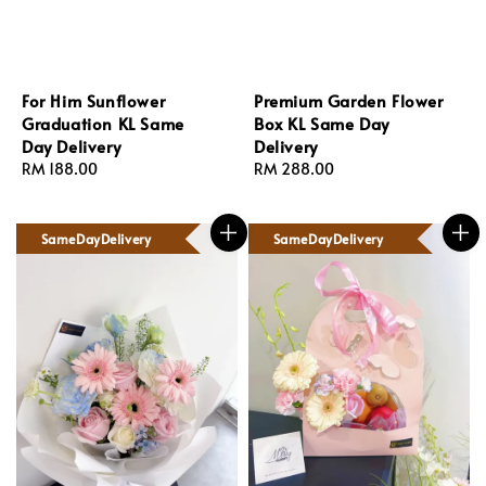
For Him Sunflower
Premium Garden Flower
Graduation KL Same
Box KL Same Day
Day Delivery
Delivery
Regular
RM 188.00
Regular
RM 288.00
price
price
SameDayDelivery
SameDayDelivery