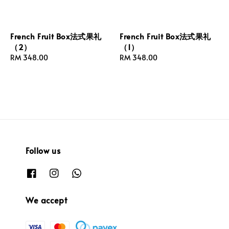
French Fruit Box法式果礼
French Fruit Box法式果礼
（2）
（1）
Regular
RM 348.00
Regular
RM 348.00
price
price
Follow us
We accept