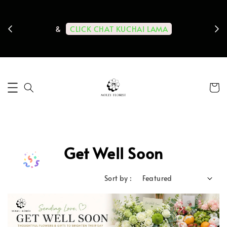
ps us
11-
CLICK CHAT KUCHAI LAMA
&
Get Well Soon
Sort by :