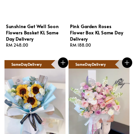
Sunshine Get Well Soon
Pink Garden Roses
Flowers Basket KL Same
Flower Box KL Same Day
Day Delivery
Delivery
Regular
RM 248.00
Regular
RM 188.00
price
price
SameDayDelivery
SameDayDelivery