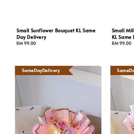
Small Sunflower Bouquet KL Same
Small Mil
Day Delivery
KL Same 
Regular
RM 99.00
Regular
RM 99.00
price
price
SameDayDelivery
SameDa