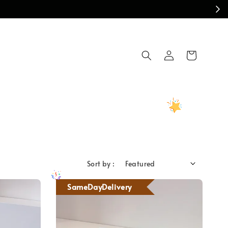
Sort by :
SameDayDelivery