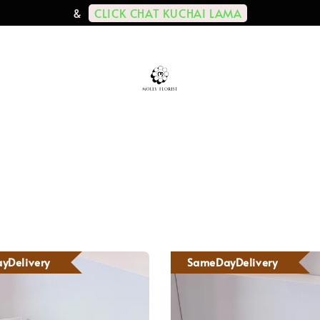
CLICK CHAT KUCHAI LAMA
&
yDelivery
SameDayDelivery