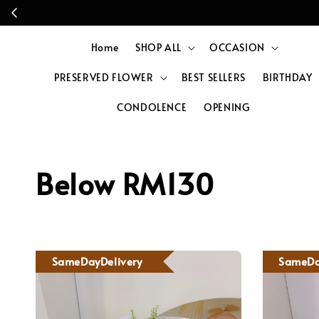
Home
SHOP ALL
OCCASION
PRESERVED FLOWER
BEST SELLERS
BIRTHDAY
CONDOLENCE
OPENING
Below RM130
SameDayDelivery
SameDa