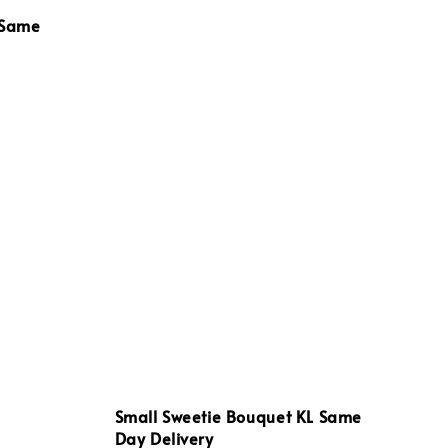
 Same
Small Sweetie Bouquet KL Same
Day Delivery