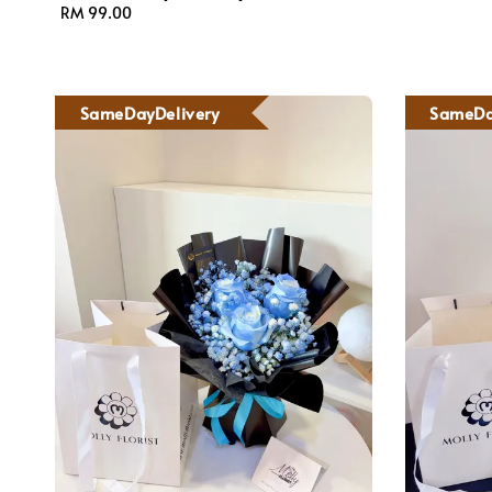
Regular
RM 99.00
price
SameDayDelivery
SameDa