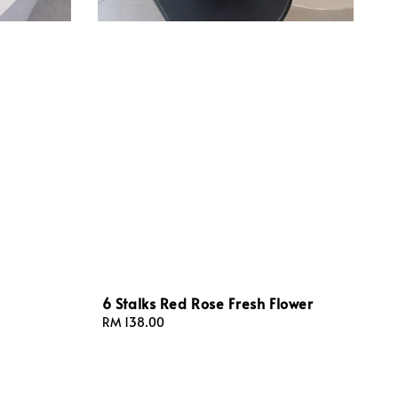
6 Stalks Red Rose Fresh Flower
Regular
RM 138.00
price