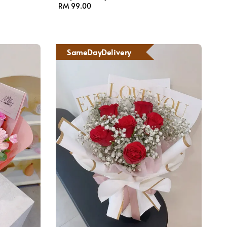
Regular
RM 99.00
price
SameDayDelivery