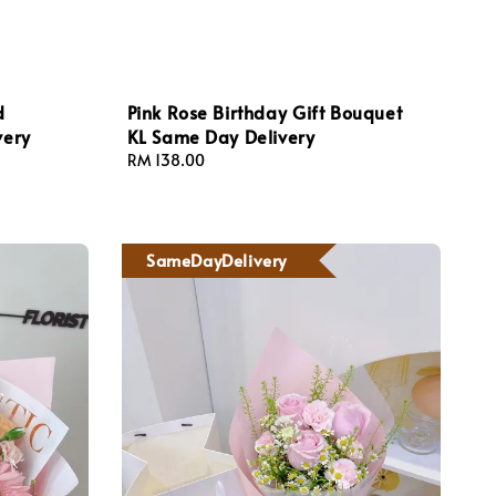
d
Pink Rose Birthday Gift Bouquet
very
KL Same Day Delivery
Regular
RM 138.00
price
SameDayDelivery