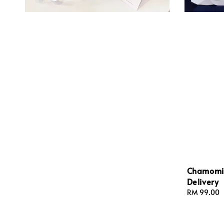
Chamomil
Delivery
Regular
RM 99.00
price