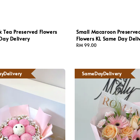
k Tea Preserved Flowers
Small Macaroon Preserve
Day Delivery
Flowers KL Same Day Deli
Regular
RM 99.00
price
yDelivery
SameDayDelivery