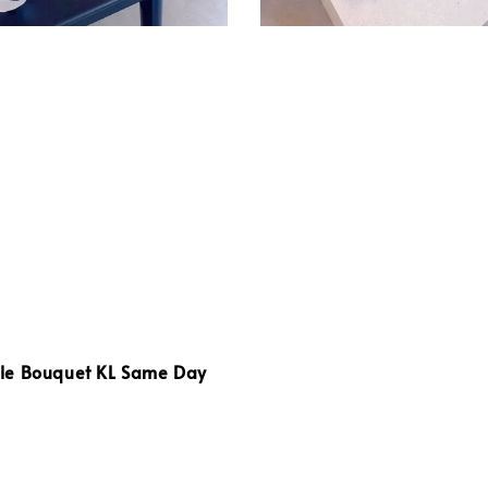
e Bouquet KL Same Day