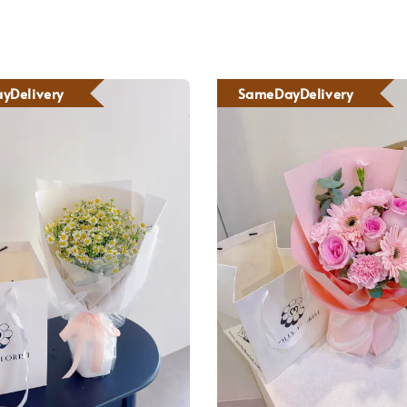
yDelivery
SameDayDelivery