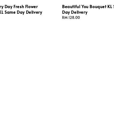
ry Day Fresh Flower
Beautiful You Bouquet KL
KL Same Day Delivery
Day Delivery
Regular
RM 128.00
price