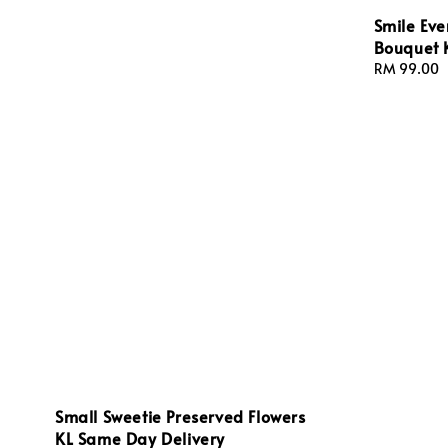
Smile Eve
Bouquet 
Regular
RM 99.00
price
Small Sweetie Preserved Flowers
KL Same Day Delivery