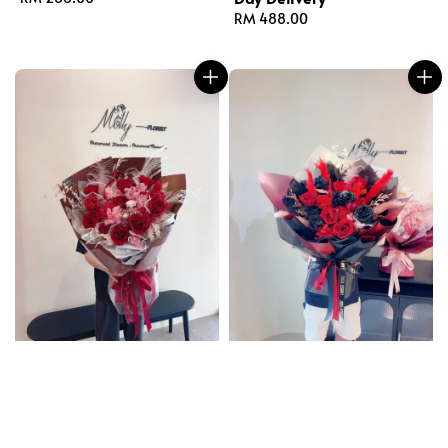
price
Regular
RM 488.00
price