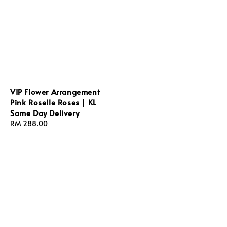
VIP Flower Arrangement
Pink Roselle Roses | KL
Same Day Delivery
Regular
RM 288.00
price