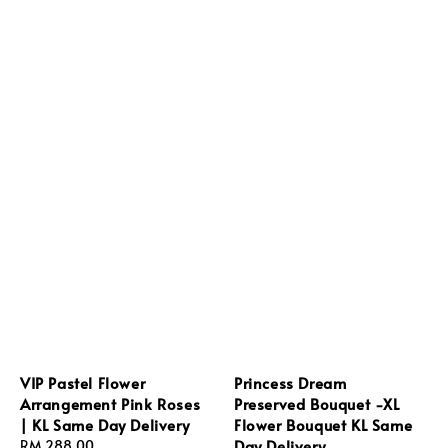
VIP Pastel Flower
Princess Dream
Arrangement Pink Roses
Preserved Bouquet -XL
| KL Same Day Delivery
Flower Bouquet KL Same
Day Delivery
Regular
RM 288.00