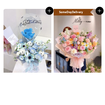
SameDayDelivery