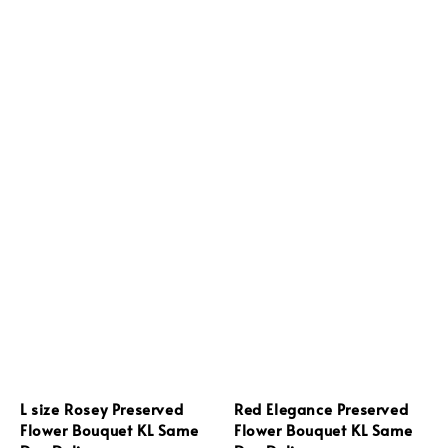
L size Rosey Preserved
Red Elegance Preserved
Flower Bouquet KL Same
Flower Bouquet KL Same