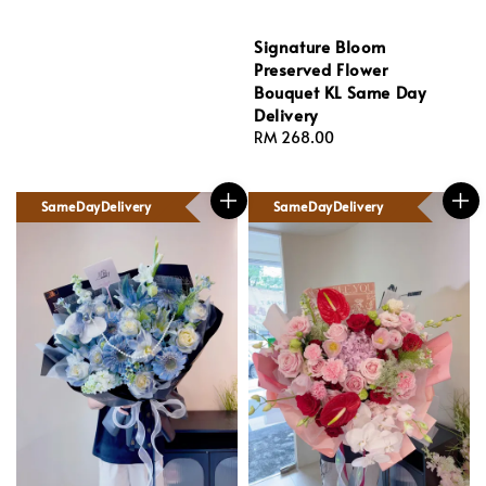
Signature Bloom
Preserved Flower
Bouquet KL Same Day
Delivery
Regular
RM 268.00
price
SameDayDelivery
SameDayDelivery