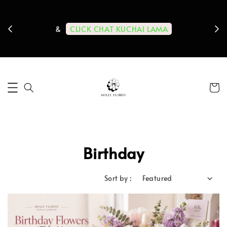
ps us
11-
CLICK CHAT KUCHAI LAMA
&
Birthday
Sort by :