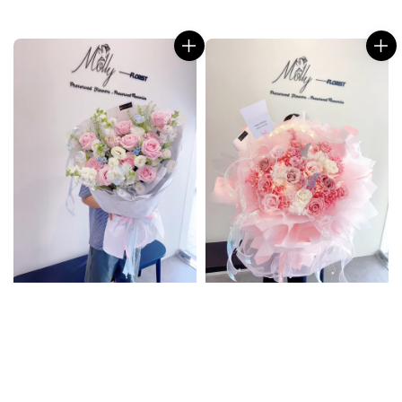
price