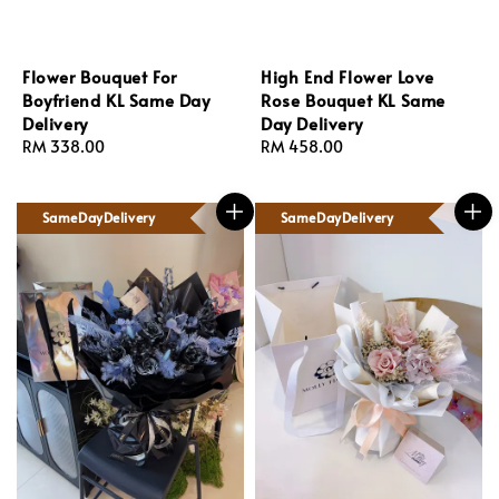
Flower Bouquet For
High End Flower Love
Boyfriend KL Same Day
Rose Bouquet KL Same
Delivery
Day Delivery
Regular
RM 338.00
Regular
RM 458.00
price
price
SameDayDelivery
SameDayDelivery