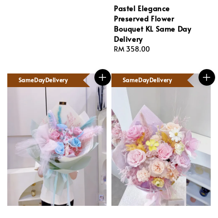
Pastel Elegance
Preserved Flower
Bouquet KL Same Day
Delivery
Regular
RM 358.00
price
SameDayDelivery
SameDayDelivery