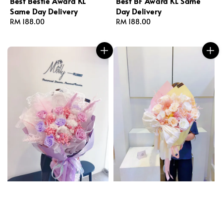
Best Bestie Award KL
Best BF Award KL Same
Same Day Delivery
Day Delivery
Regular
RM 188.00
Regular
RM 188.00
price
price