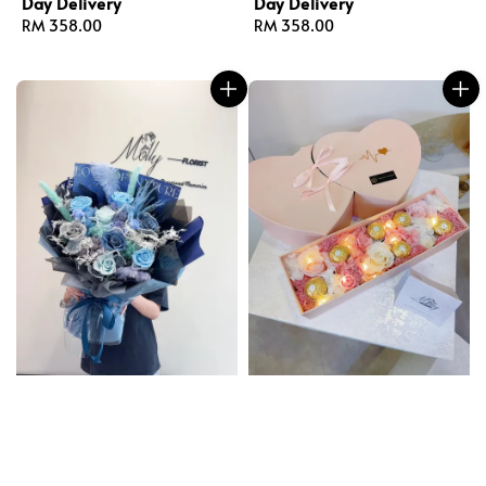
Day Delivery
Day Delivery
Regular
RM 358.00
Regular
RM 358.00
price
price