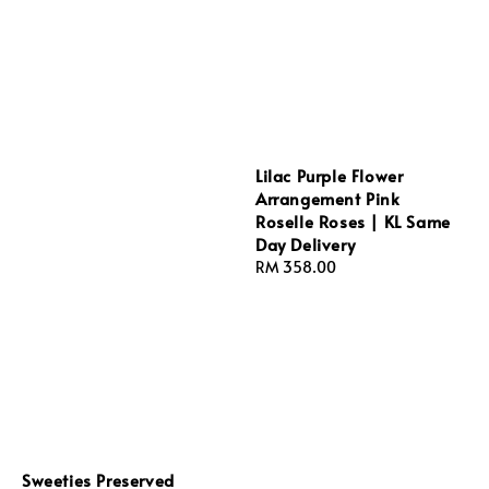
Lilac Purple Flower
Arrangement Pink
Roselle Roses | KL Same
Day Delivery
Regular
RM 358.00
price
Sweeties Preserved