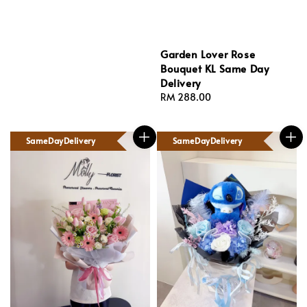
Garden Lover Rose
Bouquet KL Same Day
Delivery
Regular
RM 288.00
price
SameDayDelivery
SameDayDelivery