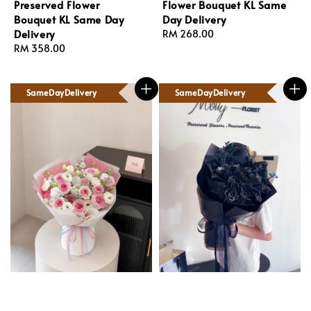
Preserved Flower
Flower Bouquet KL Same
Bouquet KL Same Day
Day Delivery
Delivery
Regular
RM 268.00
Regular
RM 358.00
price
price
SameDayDelivery
SameDayDelivery