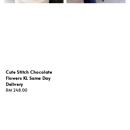
Cute Stitch Chocolate
Flowers KL Same Day
Delivery
Regular
RM 248.00
price