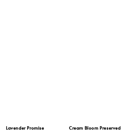
Lavender Promise
Cream Bloom Preserved