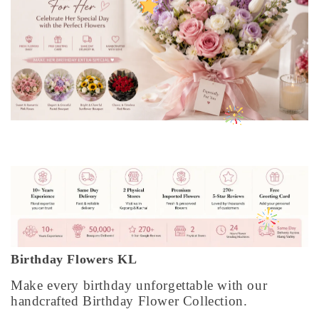
Birthday Flowers KL
Make every birthday unforgettable with our
handcrafted Birthday Flower Collection.