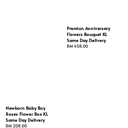
Premiun Anniversary
Flowers Bouquet KL
Same Day Delivery
Regular
RM 458.00
price
Newborn Baby Boy
Roses Flower Box KL
Same Day Delivery
Regular
RM 208.00