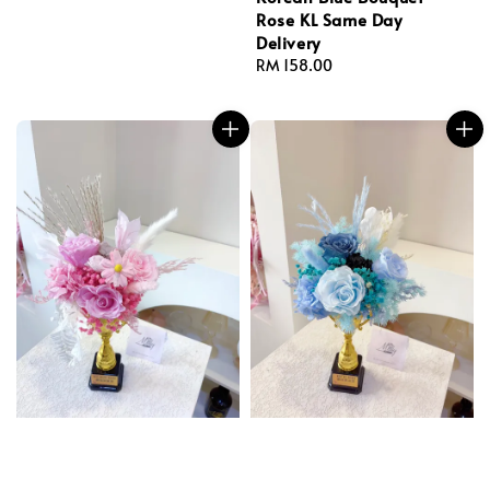
Rose KL Same Day
Delivery
Regular
RM 158.00
price