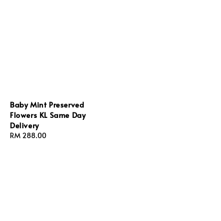
Baby Mint Preserved
Flowers KL Same Day
Delivery
Regular
RM 288.00
price