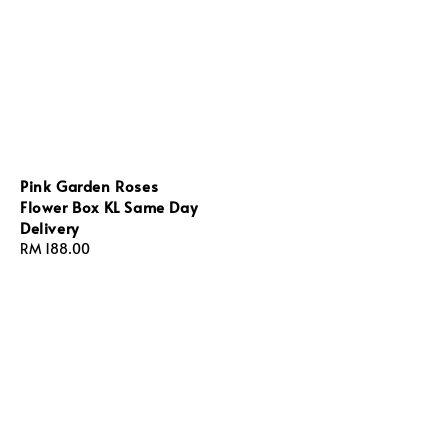
Pink Garden Roses
Flower Box KL Same Day
Delivery
Regular
RM 188.00
price