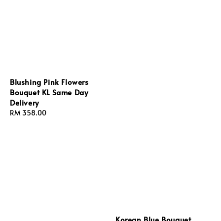
Blushing Pink Flowers
Bouquet KL Same Day
Delivery
Regular
RM 358.00
price
Korean Blue Bouquet