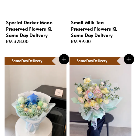
Special Darker Moon
Small Milk Tea
Preserved Flowers KL
Preserved Flowers KL
Same Day Delivery
Same Day Delivery
Regular
RM 328.00
Regular
RM 99.00
price
price
SameDayDelivery
SameDayDelivery