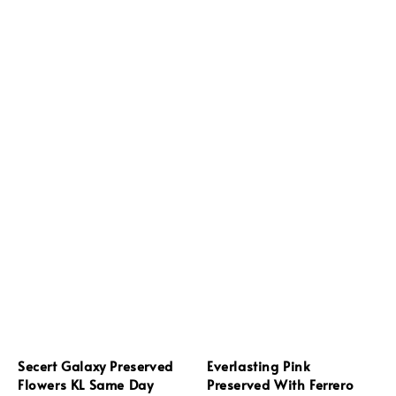
Secert Galaxy Preserved
Everlasting Pink
Flowers KL Same Day
Preserved With Ferrero