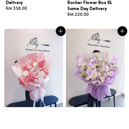
Delivery
Rocher Flower Box KL
Same Day Delivery
Regular
RM 358.00
price
Regular
RM 220.00
price