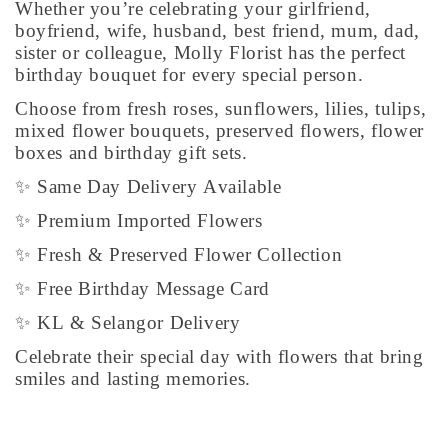
Whether you’re celebrating your girlfriend,
boyfriend, wife, husband, best friend, mum, dad,
sister or colleague, Molly Florist has the perfect
birthday bouquet for every special person.
Choose from fresh roses, sunflowers, lilies, tulips,
mixed flower bouquets, preserved flowers, flower
boxes and birthday gift sets.
✨ Same Day Delivery Available
✨ Premium Imported Flowers
✨ Fresh & Preserved Flower Collection
✨ Free Birthday Message Card
✨ KL & Selangor Delivery
Celebrate their special day with flowers that bring
smiles and lasting memories.