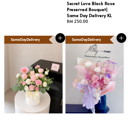
Secret Love Black Rose
Preserved Bouquet|
Same Day Delivery KL
Regular
RM 250.00
price
SameDayDelivery
SameDayDelivery