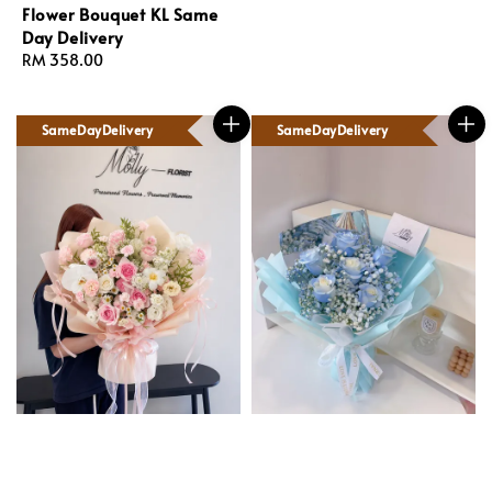
Flower Bouquet KL Same
Day Delivery
Regular
RM 358.00
price
SameDayDelivery
SameDayDelivery