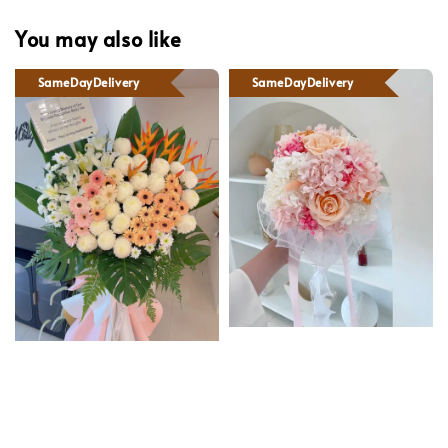
You may also like
SameDayDelivery
SameDayDelivery