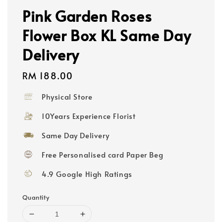
Pink Garden Roses
Flower Box KL Same Day
Delivery
Regular
RM 188.00
price
Physical Store
10Years Experience Florist
Same Day Delivery
Free Personalised card Paper Beg
4.9 Google High Ratings
Quantity