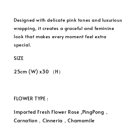
Designed with delicate pink tones and luxurious
wrapping, it creates a graceful and feminine
look that makes every moment feel extra
special.
SIZE
25cm (W) x30 （H）
FLOWER TYPE :
Imported Fresh Flower Rose ,PingPong，
Carnation，Cinneria，Chamomile