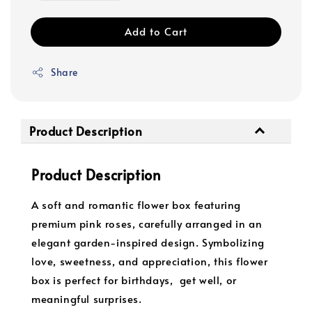
Add to Cart
Share
Product Description
Product Description
A soft and romantic flower box featuring
premium pink roses, carefully arranged in an
elegant garden-inspired design. Symbolizing
love, sweetness, and appreciation, this flower
box is perfect for birthdays, get well, or
meaningful surprises.