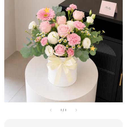
1
/
1