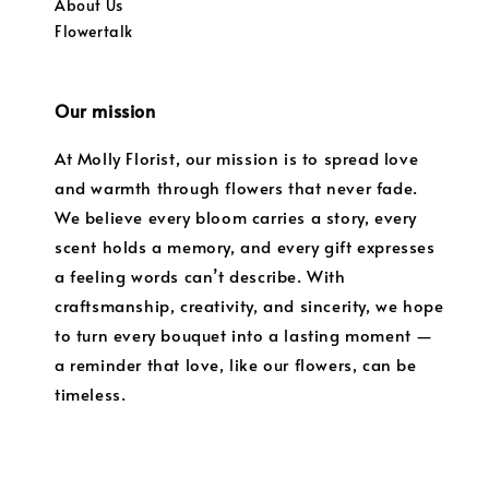
About Us
Flowertalk
Our mission
At Molly Florist, our mission is to spread love
and warmth through flowers that never fade.
We believe every bloom carries a story, every
scent holds a memory, and every gift expresses
a feeling words can’t describe. With
craftsmanship, creativity, and sincerity, we hope
to turn every bouquet into a lasting moment —
a reminder that love, like our flowers, can be
timeless.