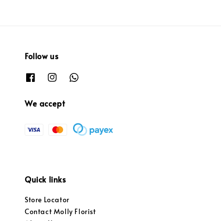
Follow us
We accept
Quick links
Store Locator
Contact Molly Florist