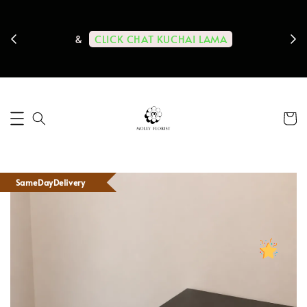
ps us
11-
CLICK CHAT KUCHAI LAMA
&
SameDayDelivery