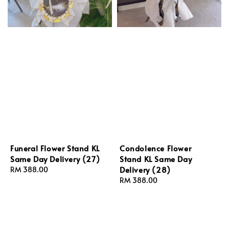
Funeral Flower Stand KL
Condolence Flower
Same Day Delivery (27)
Stand KL Same Day
Delivery (28)
Regular
RM 388.00
price
Regular
RM 388.00
price