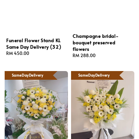
Champagne bridal-
Funeral Flower Stand KL
bouquet preserved
Same Day Delivery (32)
flowers
Regular
RM 450.00
Regular
RM 288.00
price
price
SameDayDelivery
SameDayDelivery