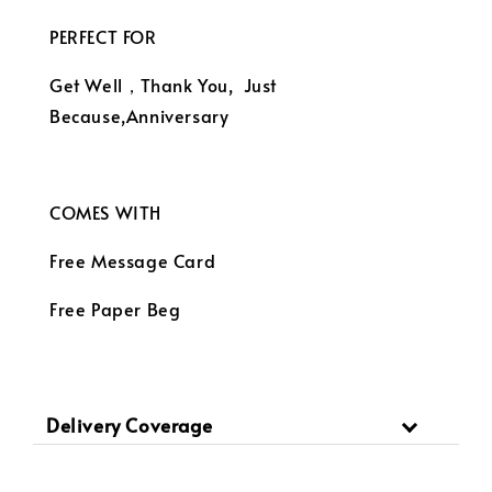
PERFECT FOR
Get Well，Thank You, Just
Because,Anniversary
COMES WITH
Free Message Card
Free Paper Beg
Delivery Coverage