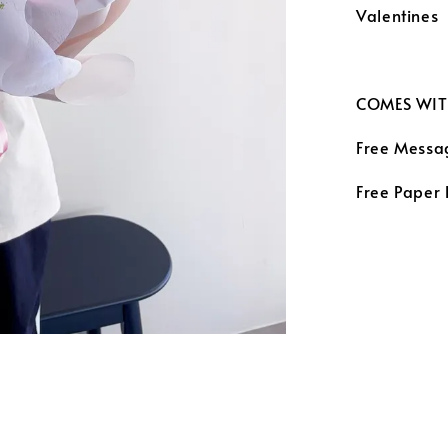
Valentines
COMES WIT
Free Messa
Free Paper