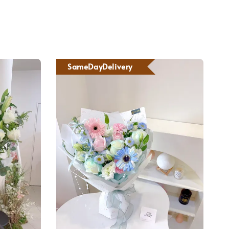
SameDayDelivery