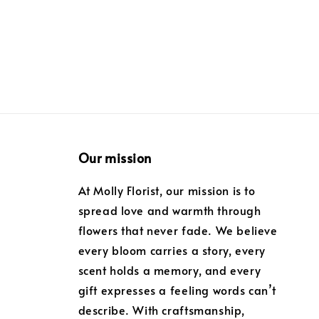
price
Our mission
At Molly Florist, our mission is to
spread love and warmth through
flowers that never fade. We believe
every bloom carries a story, every
scent holds a memory, and every
gift expresses a feeling words can’t
describe. With craftsmanship,