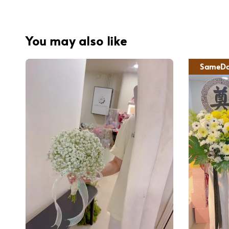
You may also like
SameDa