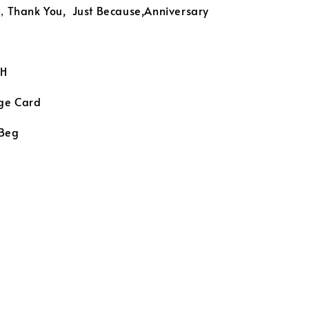
 ，Thank You, Just Because,Anniversary
H
ge Card
 Beg