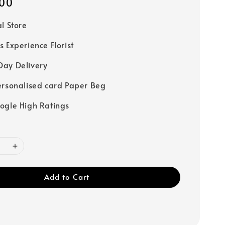
00
al Store
s Experience Florist
ay Delivery
ersonalised card Paper Beg
ogle High Ratings
Add to Cart