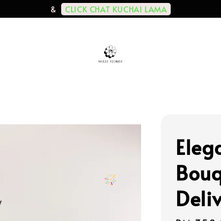
CLICK CHAT KUCHAI LAMA
&
Eleg
Bouq
Deli