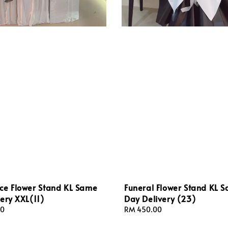
ce Flower Stand KL Same
Funeral Flower Stand KL 
ery XXL(11)
Day Delivery (23)
00
Regular
RM 450.00
price