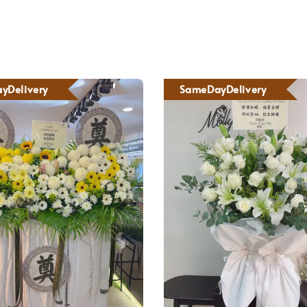
yDelivery
SameDayDelivery