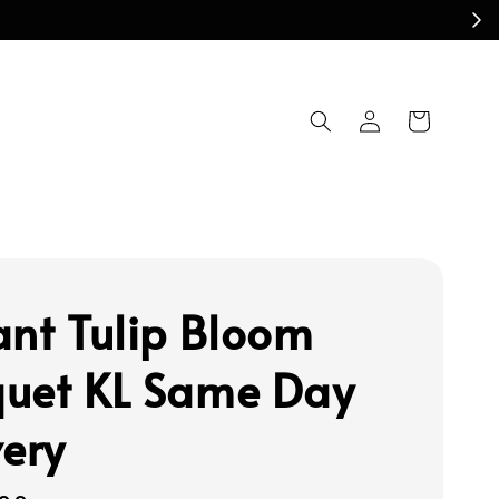
ant Tulip Bloom
uet KL Same Day
very