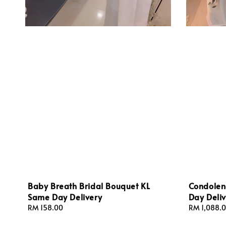
Baby Breath Bridal Bouquet KL
Condolen
Same Day Delivery
Day Deliv
Regular
RM 158.00
Regular
RM 1,088.
price
price