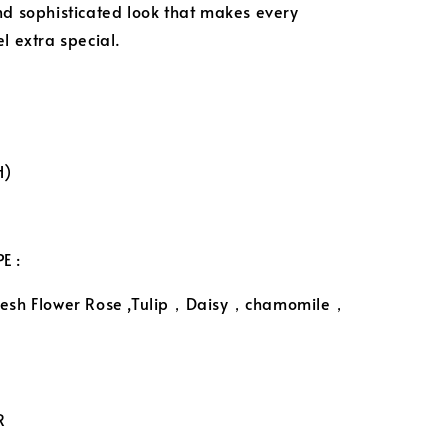
nd sophisticated look that makes every
l extra special.
H)
E :
resh Flower Rose ,Tulip，Daisy，chamomile，
R