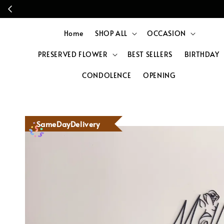
Home
SHOP ALL
OCCASION
PRESERVED FLOWER
BEST SELLERS
BIRTHDAY
CONDOLENCE
OPENING
SameDayDelivery