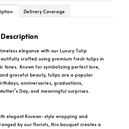
iption
Delivery Coverage
 Description
timeless elegance with our Luxury Tulip
autifully crafted using premium fresh tulips in
ic tones. Known for symbolizing perfect love,
and graceful beauty, tulips are a popular
birthdays, anniversaries, graduations,
Mother’s Day, and meaningful surprises.
ith elegant Korean-style wrapping and
ranged by our florists, this bouquet creates a