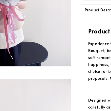
Product Descr
Product
Experience 
Bouquet, be
soft romant
happiness, 
choice for 
proposals, 
Designed w
carefully ar