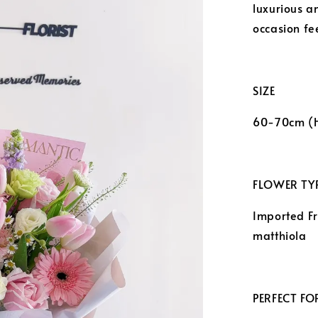
luxurious a
occasion fee
SIZE
60-70cm (
FLOWER TYP
Imported F
matthiola
PERFECT FO