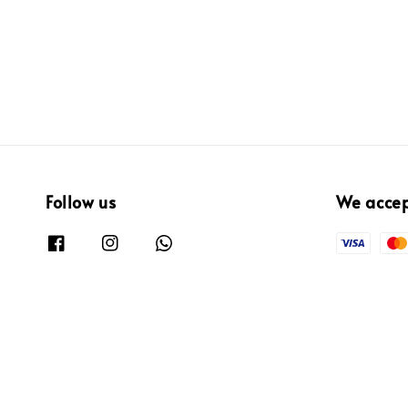
Follow us
We acce