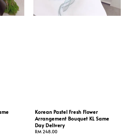
Same
Korean Pastel Fresh Flower
Arrangement Bouquet KL Same
Day Delivery
Regular
RM 248.00