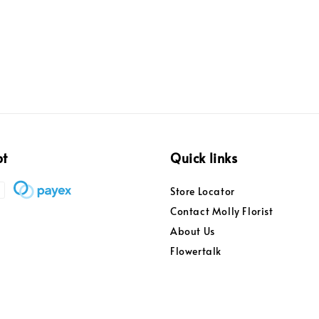
pt
Quick links
Store Locator
Contact Molly Florist
About Us
Flowertalk