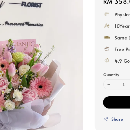
Regular
RM 358.
price
Physic
10Year
Same D
Free P
4.9 Go
Quantity
Share