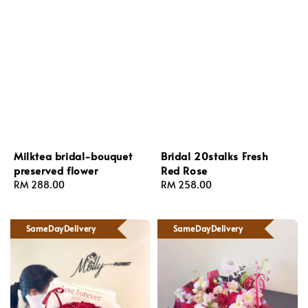
Milktea bridal-bouquet
Bridal 20stalks Fresh
preserved flower
Red Rose
Regular
RM 288.00
Regular
RM 258.00
price
price
SameDayDelivery
SameDayDelivery