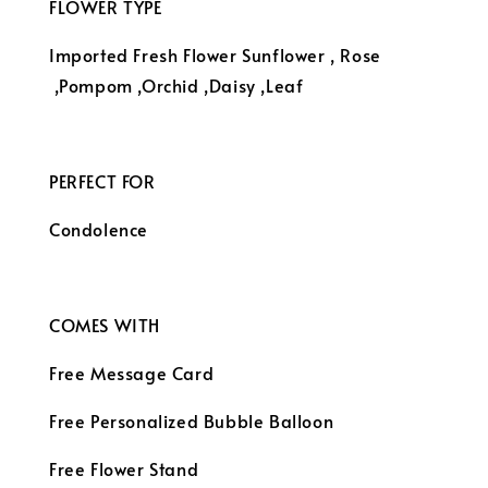
FLOWER TYPE
Imported Fresh Flower Sunflower
, Rose
,Pompom ,Orchid ,Daisy ,Leaf
PERFECT FOR
Condolence
COMES WITH
Free Message Card
Free Personalized Bubble Balloon
Free Flower Stand