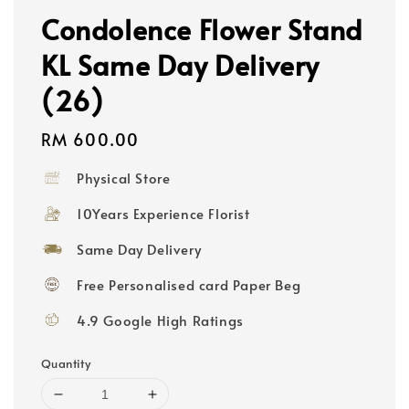
Condolence Flower Stand
KL Same Day Delivery
(26)
Regular
RM 600.00
price
Physical Store
10Years Experience Florist
Same Day Delivery
Free Personalised card Paper Beg
4.9 Google High Ratings
Quantity