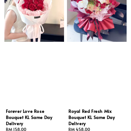
Forever Love Rose
Royal Red Fresh Mix
Bouquet KL Same Day
Bouquet KL Same Day
Delivery
Delivery
Regular
RM 158.00
Regular
RM 458.00