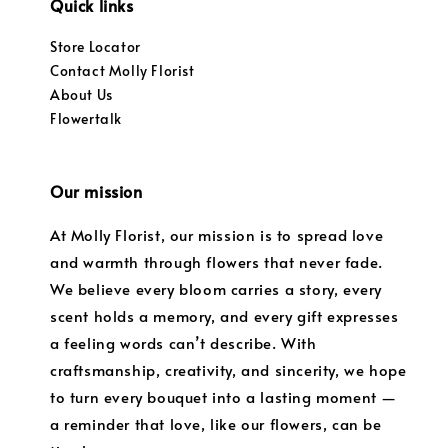
Quick links
Store Locator
Contact Molly Florist
About Us
Flowertalk
Our mission
At Molly Florist, our mission is to spread love
and warmth through flowers that never fade.
We believe every bloom carries a story, every
scent holds a memory, and every gift expresses
a feeling words can’t describe. With
craftsmanship, creativity, and sincerity, we hope
to turn every bouquet into a lasting moment —
a reminder that love, like our flowers, can be