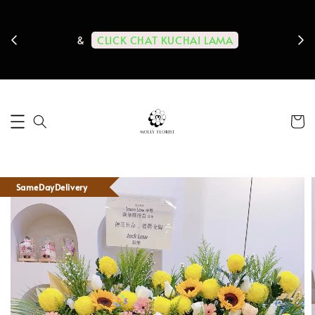
ps us
11-
CLICK CHAT KUCHAI LAMA
&
SameDayDelivery