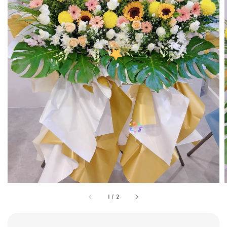
1
/
2