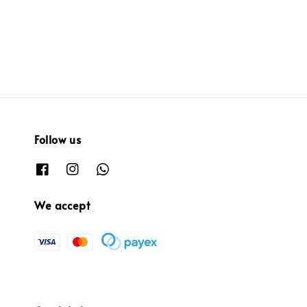
price
price
Follow us
We accept