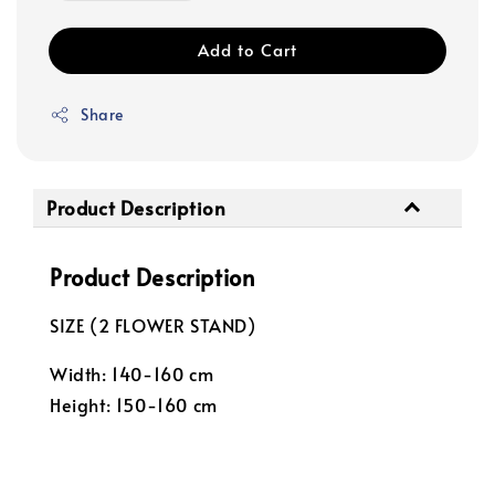
Add to Cart
Share
Product Description
Product Description
SIZE (2 FLOWER STAND)
Width: 140-160 cm
Height: 150-160 cm