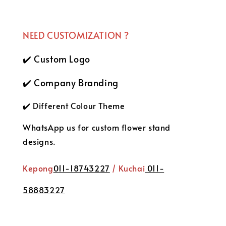
NEED CUSTOMIZATION ?
✔️ Custom Logo
✔️ Company Branding
✔️ Different Colour Theme
WhatsApp us for custom flower stand
designs.
Kepong
011-18743227
/ Kuchai
011-
58883227