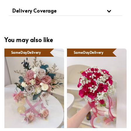
Delivery Coverage
You may also like
SameDayDelivery
SameDayDelivery