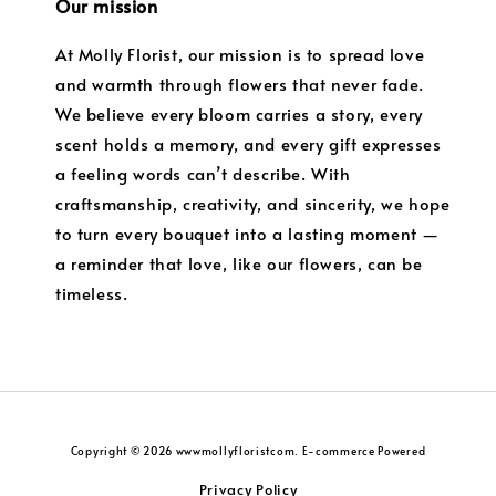
Our mission
At Molly Florist, our mission is to spread love
and warmth through flowers that never fade.
We believe every bloom carries a story, every
scent holds a memory, and every gift expresses
a feeling words can’t describe. With
craftsmanship, creativity, and sincerity, we hope
to turn every bouquet into a lasting moment —
a reminder that love, like our flowers, can be
timeless.
Copyright © 2026 wwwmollyfloristcom. E-commerce Powered
Privacy Policy