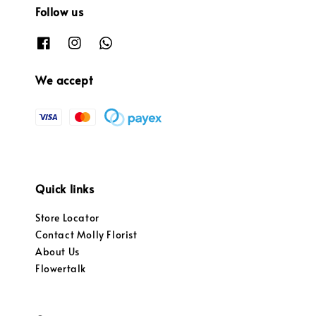
Follow us
We accept
Quick links
Store Locator
Contact Molly Florist
About Us
Flowertalk