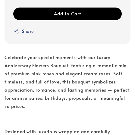
Add to Cart
Share
Celebrate your special moments with our Luxury
Anniversary Flowers Bouquet, featuring a romantic mix
of premium pink roses and elegant cream roses. Soft,
timeless, and full of love, this bouquet symbolizes
appreciation, romance, and lasting memories — perfect
for anniversaries, birthdays, proposals, or meaningful
surprises.
Designed with luxurious wrapping and carefully