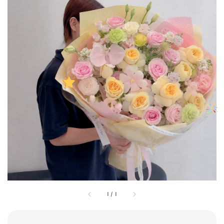
1
/
1