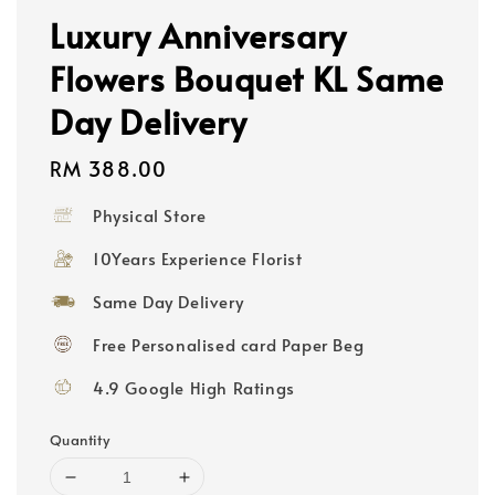
Luxury Anniversary
Flowers Bouquet KL Same
Day Delivery
Regular
RM 388.00
price
Physical Store
10Years Experience Florist
Same Day Delivery
Free Personalised card Paper Beg
4.9 Google High Ratings
Quantity