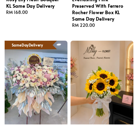
KL Same Day Delivery
Preserved With Ferrero
Rocher Flower Box KL
Regular
RM 168.00
Same Day Delivery
price
Regular
RM 220.00
price
SameDayDelivery