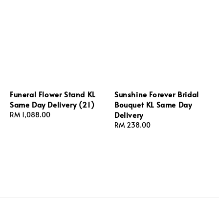
Funeral Flower Stand KL
Sunshine Forever Bridal
Same Day Delivery (21)
Bouquet KL Same Day
Delivery
Regular
RM 1,088.00
price
Regular
RM 238.00
price