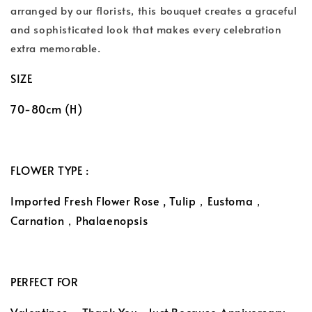
arranged by our florists, this bouquet creates a graceful
and sophisticated look that makes every celebration
extra memorable.
SIZE
70-80cm (H)
FLOWER TYPE :
Imported Fresh Flower Rose , Tulip，Eustoma，
Carnation，Phalaenopsis
PERFECT FOR