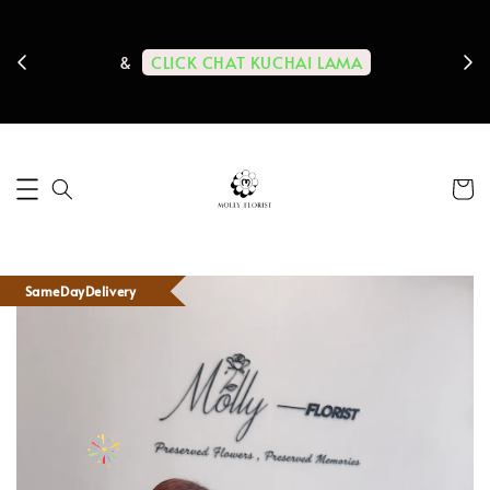
ps us
11-
CLICK CHAT KUCHAI LAMA
&
SameDayDelivery