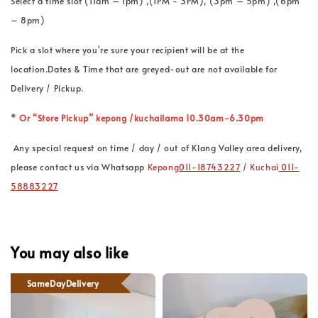
Select a time slot (11am – 1pm) ,(1PM - 3PM), (3pm – 5pm) ,(6pm
– 8pm)
Pick a slot where you're sure your recipient will be at the
location.Dates & Time that are greyed-out are not available for
Delivery / Pickup.
*
Or “Store Pickup” kepong /kuchailama 10.30am-6.30pm
Any special request on time / day / out of Klang Valley area delivery,
please contact us via Whatsapp
Kepong
011-18743227
/ Kuchai
011-
58883227
You may also like
SameDayDelivery