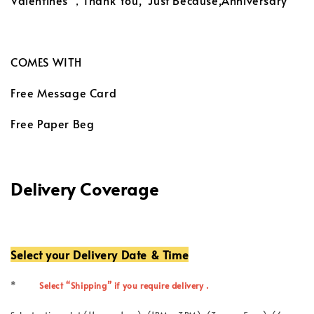
Valentines ，Thank You, Just Because,Anniversary
COMES WITH
Free Message Card
Free Paper Beg
Delivery Coverage
Select your Delivery Date & Time
*
Select “Shipping” if you require delivery .