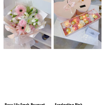
Rosy Lily Fresh Bouquet
Everlasting Pink