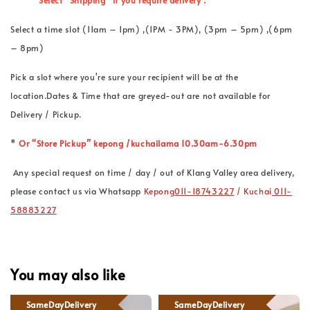
*
Select “Shipping” if you require delivery .
Select a time slot (11am – 1pm) ,(1PM - 3PM), (3pm – 5pm) ,(6pm
– 8pm)
Pick a slot where you're sure your recipient will be at the
location.Dates & Time that are greyed-out are not available for
Delivery / Pickup.
*
Or “Store Pickup” kepong /kuchailama 10.30am-6.30pm
Any special request on time / day / out of Klang Valley area delivery,
please contact us via Whatsapp
Kepong
011-18743227
/ Kuchai
011-
58883227
You may also like
SameDayDelivery
SameDayDelivery