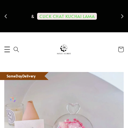
ps us
11-
CLICK CHAT KUCHAI LAMA
&
SameDayDelivery