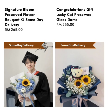
Signature Bloom
Congratulations Gift
Preserved Flower
Lucky Cat Preserved
Bouquet KL Same Day
Glass Dome
Delivery
Regular
RM 255.00
Regular
RM 268.00
price
price
SameDayDelivery
SameDayDelivery