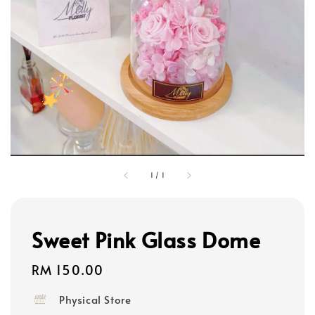
1
/
1
Sweet Pink Glass Dome
Regular
RM 150.00
price
Physical Store