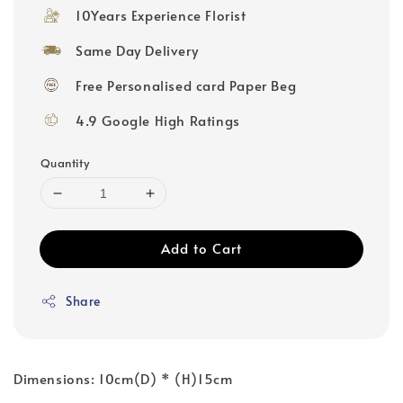
10Years Experience Florist
Same Day Delivery
Free Personalised card Paper Beg
4.9 Google High Ratings
Quantity
Add to Cart
Share
Dimensions: 10cm(D) * (H)15cm