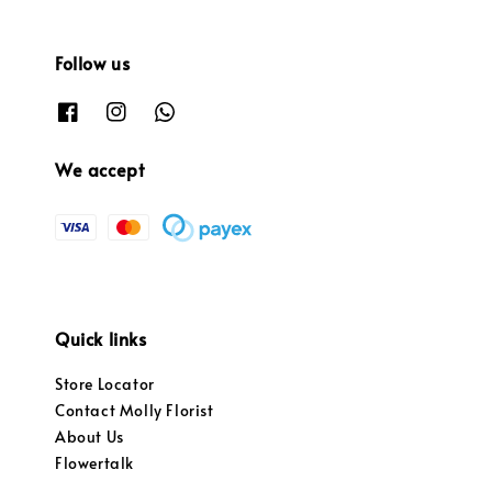
Follow us
We accept
Quick links
Store Locator
Contact Molly Florist
About Us
Flowertalk