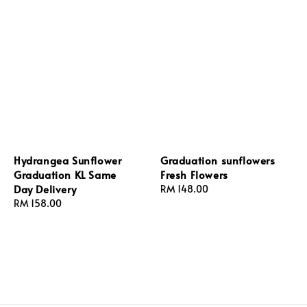
Hydrangea Sunflower
Graduation sunflowers
Graduation KL Same
Fresh Flowers
Day Delivery
Regular
RM 148.00
Regular
RM 158.00
price
price