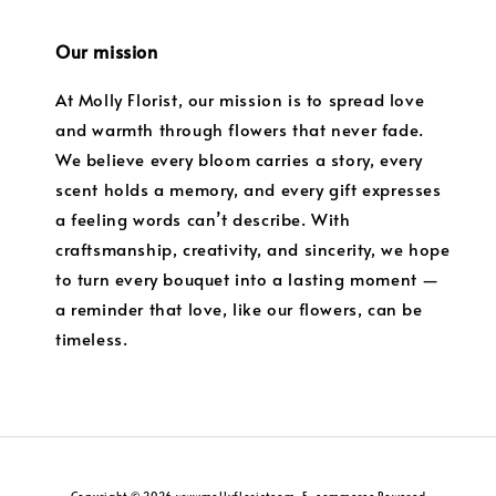
Our mission
At Molly Florist, our mission is to spread love
and warmth through flowers that never fade.
We believe every bloom carries a story, every
scent holds a memory, and every gift expresses
a feeling words can’t describe. With
craftsmanship, creativity, and sincerity, we hope
to turn every bouquet into a lasting moment —
a reminder that love, like our flowers, can be
timeless.