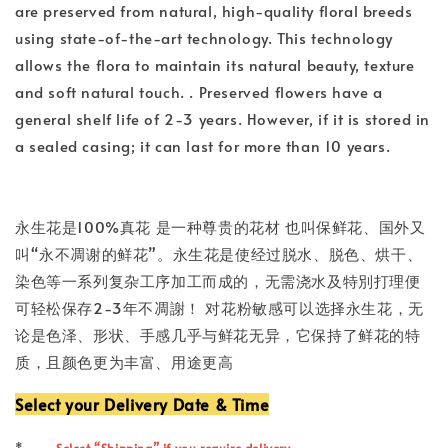
are preserved from natural, high-quality floral breeds
using state-of-the-art technology. This technology
allows the flora to maintain its natural beauty, texture
and soft natural touch. . Preserved flowers have a
general shelf life of 2-3 years. However, if it is stored in
a sealed casing; it can last for more than 10 years.
永生花是100%真花 是一种尊贵的花材 也叫保鲜花、国外又
叫“永不凋谢的鲜花”。永生花是使经过脱水、脱色、烘干、
染色等一系列复杂工序加工而成的，无需浇水及特別打理便
可轻松保存2-3年不凋謝！ 对花粉敏感可以选择永生花，无
论是色泽、形状、手感几乎与鲜花无异，它保持了鲜花的特
质，且颜色更为丰富、用途更高
Select your Delivery Date & Time