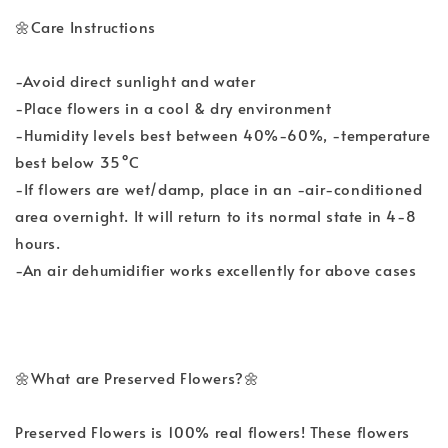
🌼Care Instructions
-Avoid direct sunlight and water
-Place flowers in a cool & dry environment
-Humidity levels best between 40%-60%, -temperature
best below 35°C
-If flowers are wet/damp, place in an -air-conditioned
area overnight. It will return to its normal state in 4-8
hours.
-An air dehumidifier works excellently for above cases
🌼What are Preserved Flowers?🌼
Preserved Flowers is 100% real flowers! These flowers