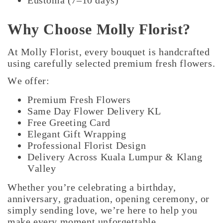
Eustoma (7–10 days)
Why Choose Molly Florist?
At Molly Florist, every bouquet is handcrafted
using carefully selected premium fresh flowers.
We offer:
Premium Fresh Flowers
Same Day Flower Delivery KL
Free Greeting Card
Elegant Gift Wrapping
Professional Florist Design
Delivery Across Kuala Lumpur & Klang
Valley
Whether you’re celebrating a birthday,
anniversary, graduation, opening ceremony, or
simply sending love, we’re here to help you
make every moment unforgettable.