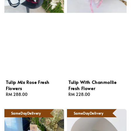
Tulip Mix Rose Fresh
Tulip With Chanmollie
Flowers
Fresh Flower
Regular
RM 288.00
Regular
RM 228.00
price
price
SameDayDelivery
SameDayDelivery