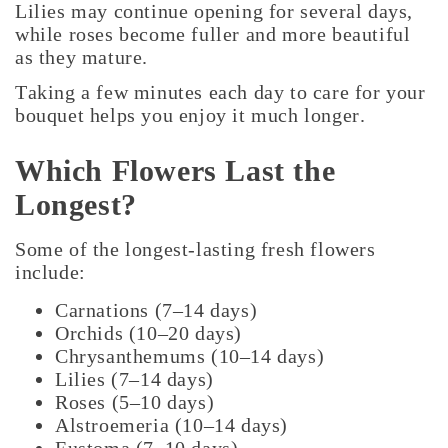
Lilies may continue opening for several days,
while roses become fuller and more beautiful
as they mature.
Taking a few minutes each day to care for your
bouquet helps you enjoy it much longer.
Which Flowers Last the
Longest?
Some of the longest-lasting fresh flowers
include:
Carnations (7–14 days)
Orchids (10–20 days)
Chrysanthemums (10–14 days)
Lilies (7–14 days)
Roses (5–10 days)
Alstroemeria (10–14 days)