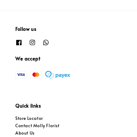
Follow us
We accept
Quick links
Store Locator
Contact Molly Florist
About Us