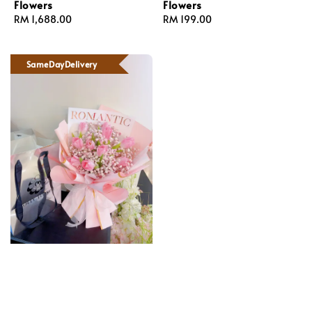
Flowers
Flowers
Regular
RM 1,688.00
Regular
RM 199.00
price
price
SameDayDelivery