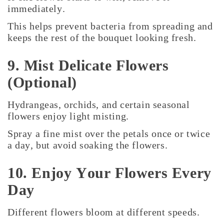
immediately.
This helps prevent bacteria from spreading and
keeps the rest of the bouquet looking fresh.
9. Mist Delicate Flowers
(Optional)
Hydrangeas, orchids, and certain seasonal
flowers enjoy light misting.
Spray a fine mist over the petals once or twice
a day, but avoid soaking the flowers.
10. Enjoy Your Flowers Every
Day
Different flowers bloom at different speeds.