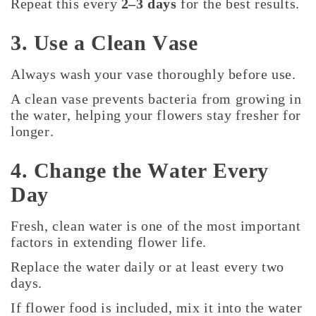
Repeat this every
2–3 days
for the best results.
3. Use a Clean Vase
Always wash your vase thoroughly before use.
A clean vase prevents bacteria from growing in
the water, helping your flowers stay fresher for
longer.
4. Change the Water Every
Day
Fresh, clean water is one of the most important
factors in extending flower life.
Replace the water daily or at least every two
days.
If flower food is included, mix it into the water