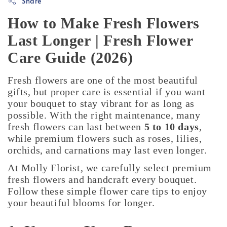
Share
How to Make Fresh Flowers
Last Longer | Fresh Flower
Care Guide (2026)
Fresh flowers are one of the most beautiful
gifts, but proper care is essential if you want
your bouquet to stay vibrant for as long as
possible. With the right maintenance, many
fresh flowers can last between
5 to 10 days
,
while premium flowers such as roses, lilies,
orchids, and carnations may last even longer.
At Molly Florist, we carefully select premium
fresh flowers and handcraft every bouquet.
Follow these simple flower care tips to enjoy
your beautiful blooms for longer.