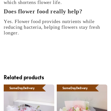
which shortens flower life.
Does flower food really help?
Yes. Flower food provides nutrients while
reducing bacteria, helping flowers stay fresh
longer.
Related products
SameDayDelivery
SameDayDelivery