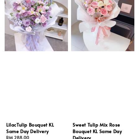
LilacTulip Bouquet KL
Sweet Tulip Mix Rose
Same Day Delivery
Bouquet KL Same Day
Delivery
Regular
RM 288.00