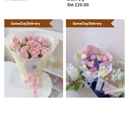
price
Regular
RM 220.00
price
SameDayDelivery
SameDayDelivery