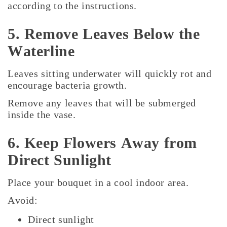
according to the instructions.
5. Remove Leaves Below the
Waterline
Leaves sitting underwater will quickly rot and
encourage bacteria growth.
Remove any leaves that will be submerged
inside the vase.
6. Keep Flowers Away from
Direct Sunlight
Place your bouquet in a cool indoor area.
Avoid:
Direct sunlight