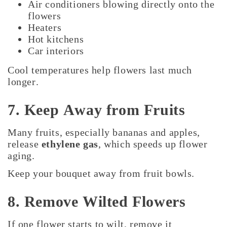
Air conditioners blowing directly onto the
flowers
Heaters
Hot kitchens
Car interiors
Cool temperatures help flowers last much
longer.
7. Keep Away from Fruits
Many fruits, especially bananas and apples,
release
ethylene gas
, which speeds up flower
aging.
Keep your bouquet away from fruit bowls.
8. Remove Wilted Flowers
If one flower starts to wilt, remove it