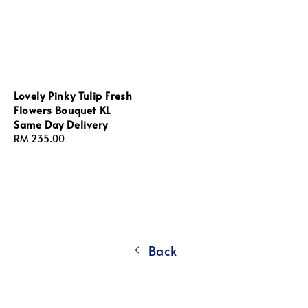
Lovely Pinky Tulip Fresh
Flowers Bouquet KL
Same Day Delivery
Regular
RM 235.00
price
Back