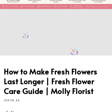
How to Make Fresh Flowers
Last Longer | Fresh Flower
Care Guide | Molly Florist
JUN 28, 26