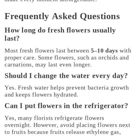
Frequently Asked Questions
How long do fresh flowers usually
last?
Most fresh flowers last between
5–10 days
with
proper care. Some flowers, such as orchids and
carnations, may last even longer.
Should I change the water every day?
Yes. Fresh water helps prevent bacteria growth
and keeps flowers hydrated.
Can I put flowers in the refrigerator?
Yes, many florists refrigerate flowers
overnight. However, avoid placing flowers next
to fruits because fruits release ethylene gas,