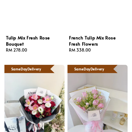
Tulip Mix Fresh Rose
French Tulip Mix Rose
Bouquet
Fresh Flowers
Regular
RM 278.00
Regular
RM 338.00
price
price
SameDayDelivery
SameDayDelivery