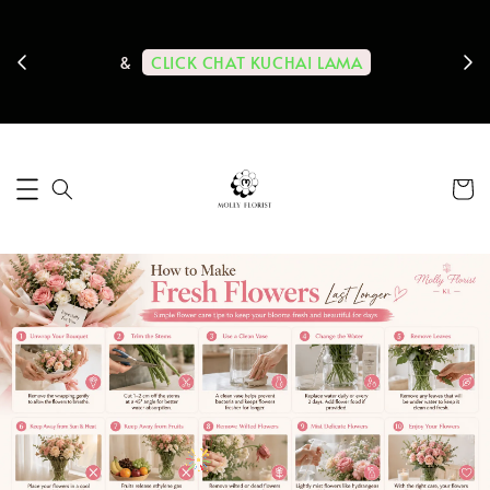
ps us
11-
CLICK CHAT KUCHAI LAMA
&