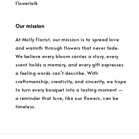
Flowertalk
Our mission
At Molly Florist, our mission is to spread love
and warmth through flowers that never fade.
We believe every bloom carries a story, every
scent holds a memory, and every gift expresses
a feeling words can’t describe. With
craftsmanship, creativity, and sincerity, we hope
to turn every bouquet into a lasting moment —
a reminder that love, like our flowers, can be
timeless.