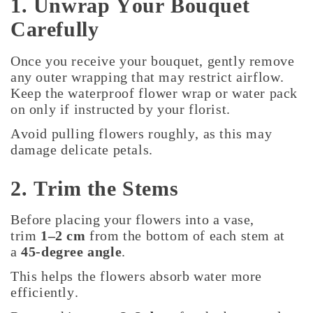
1. Unwrap Your Bouquet
Carefully
Once you receive your bouquet, gently remove
any outer wrapping that may restrict airflow.
Keep the waterproof flower wrap or water pack
on only if instructed by your florist.
Avoid pulling flowers roughly, as this may
damage delicate petals.
2. Trim the Stems
Before placing your flowers into a vase,
trim
1–2 cm
from the bottom of each stem at
a
45-degree angle
.
This helps the flowers absorb water more
efficiently.