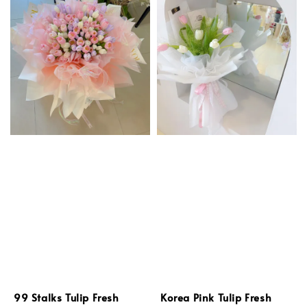
99 Stalks Tulip Fresh
Korea Pink Tulip Fresh