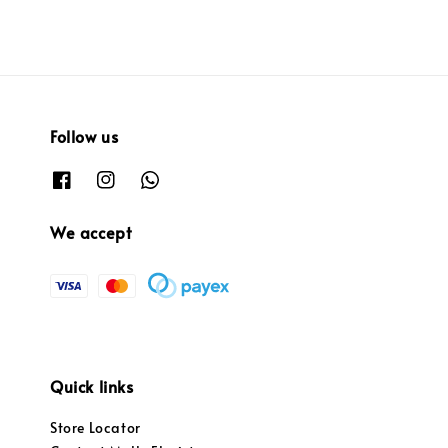
Follow us
We accept
Quick links
Store Locator