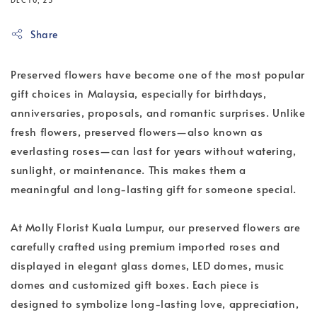
Share
Preserved flowers have become one of the most popular 
gift choices in Malaysia, especially for birthdays, 
anniversaries, proposals, and romantic surprises. Unlike 
fresh flowers, preserved flowers—also known as 
everlasting roses—can last for years without watering, 
sunlight, or maintenance. This makes them a 
meaningful and long-lasting gift for someone special.
At Molly Florist Kuala Lumpur, our preserved flowers are 
carefully crafted using premium imported roses and 
displayed in elegant glass domes, LED domes, music 
domes and customized gift boxes. Each piece is 
designed to symbolize long-lasting love, appreciation, 