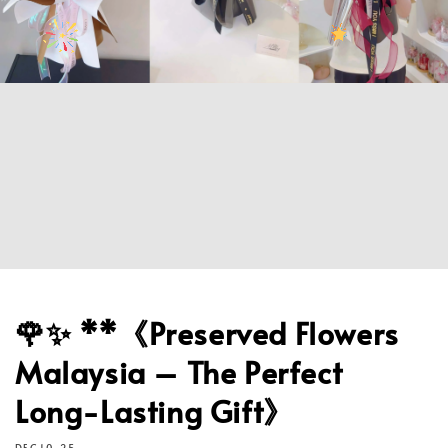
🌹✨ **《Preserved Flowers
Malaysia – The Perfect
Long-Lasting Gift》
DEC 10, 25