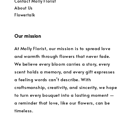
Contact Molly Florist
About Us
Flowertalk
Our mission
At Molly Florist, our mission is to spread love
and warmth through flowers that never fade.
We believe every bloom carries a story, every
scent holds a memory, and every gift expresses
a feeling words can’t describe. With
craftsmanship, creativity, and sincerity, we hope
to turn every bouquet into a lasting moment —
a reminder that love, like our flowers, can be
timeless.