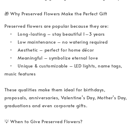
🎁
 Why Preserved Flowers Make the Perfect Gift
Preserved flowers are popular because they are:
•
Long-lasting – stay beautiful 1–3 years
•
Low maintenance – no watering required
•
Aesthetic – perfect for home décor
•
Meaningful – symbolize eternal love
•
Unique & customizable – LED lights, name tags, 
music features
These qualities make them ideal for birthdays, 
proposals, anniversaries, Valentine’s Day, Mother’s Day, 
graduations and even corporate gifts.
💡
 When to Give Preserved Flowers?