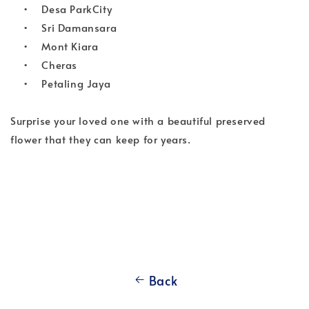
•
Desa ParkCity
•
Sri Damansara
•
Mont Kiara
•
Cheras
•
Petaling Jaya
Surprise your loved one with a beautiful preserved 
flower that they can keep for years.
Back