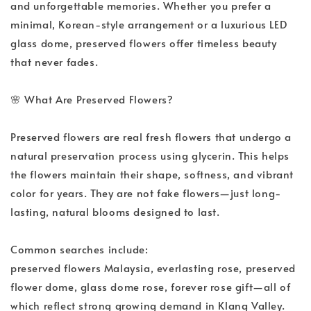
and unforgettable memories. Whether you prefer a 
minimal, Korean-style arrangement or a luxurious LED 
glass dome, preserved flowers offer timeless beauty 
that never fades.
🌸
 What Are Preserved Flowers?
Preserved flowers are real fresh flowers that undergo a 
natural preservation process using glycerin. This helps 
the flowers maintain their shape, softness, and vibrant 
color for years. They are not fake flowers—just long-
lasting, natural blooms designed to last.
Common searches include:
preserved flowers Malaysia, everlasting rose, preserved 
flower dome, glass dome rose, forever rose gift—all of 
which reflect strong growing demand in Klang Valley.