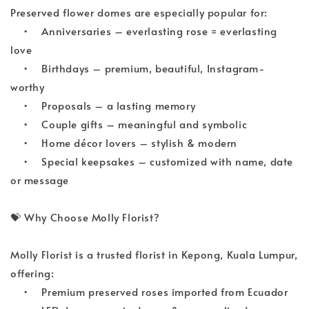
Preserved flower domes are especially popular for:
•
Anniversaries – everlasting rose = everlasting 
love
•
Birthdays – premium, beautiful, Instagram-
worthy
•
Proposals – a lasting memory
•
Couple gifts – meaningful and symbolic
•
Home décor lovers – stylish & modern
•
Special keepsakes – customized with name, date 
or message
💝
 Why Choose Molly Florist?
Molly Florist is a trusted florist in Kepong, Kuala Lumpur, 
offering:
•
Premium preserved roses imported from Ecuador