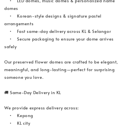
•
LED domes, music domes & personalized name 
domes
•
Korean-style designs & signature pastel 
arrangements
•
Fast same-day delivery across KL & Selangor
•
Secure packaging to ensure your dome arrives 
safely
Our preserved flower domes are crafted to be elegant, 
meaningful, and long-lasting—perfect for surprising 
someone you love.
🚚
 Same-Day Delivery in KL
We provide express delivery across:
•
Kepong
•
KL city