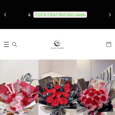
ps us
11-
CLICK CHAT KUCHAI LAMA
&