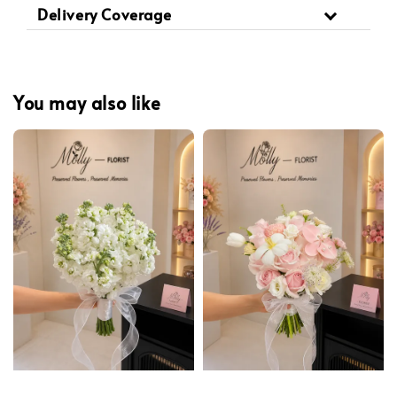
Delivery Coverage
You may also like