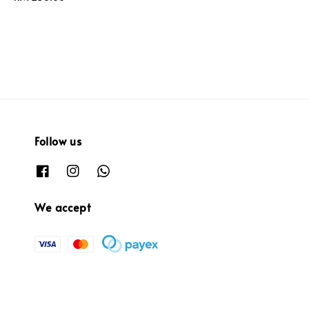
price
Follow us
We accept