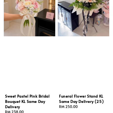
Sweet Pastel Pink Bridal
Funeral Flower Stand KL
Bouquet KL Same Day
Same Day Delivery (25)
Delivery
Regular
RM 250.00
Regular
RM 238.00
price