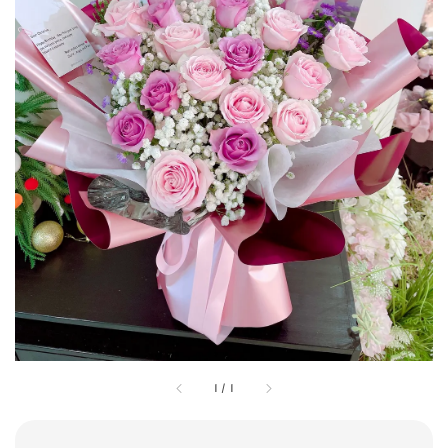
1
/
1