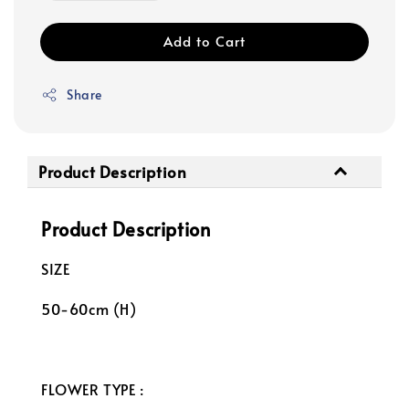
Add to Cart
Share
Product Description
Product Description
SIZE
50-60cm (H)
FLOWER TYPE :