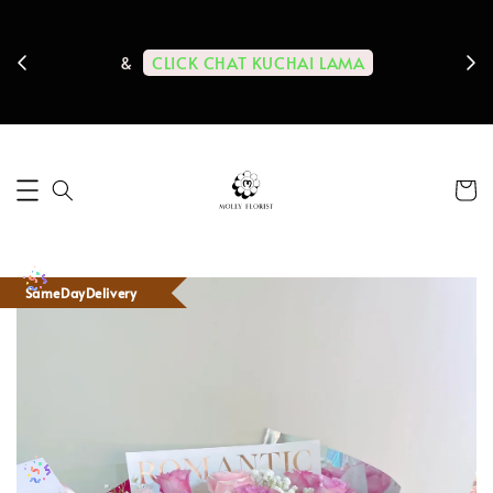
ps us
11-
CLICK CHAT KUCHAI LAMA
&
SameDayDelivery