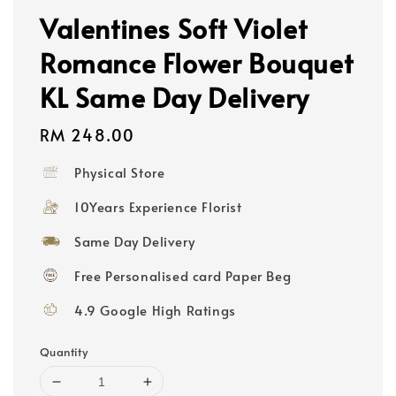
Valentines Soft Violet
Romance Flower Bouquet
KL Same Day Delivery
Regular
RM 248.00
price
Physical Store
10Years Experience Florist
Same Day Delivery
Free Personalised card Paper Beg
4.9 Google High Ratings
Quantity