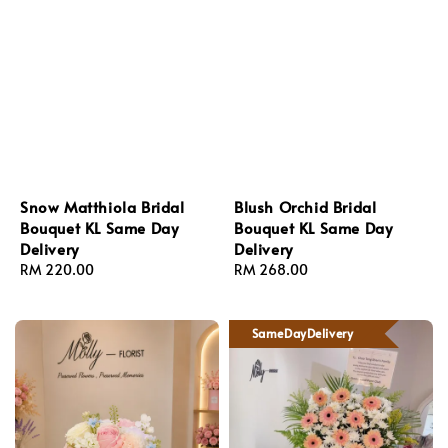
Snow Matthiola Bridal
Blush Orchid Bridal
Bouquet KL Same Day
Bouquet KL Same Day
Delivery
Delivery
Regular
RM 220.00
Regular
RM 268.00
price
price
SameDayDelivery