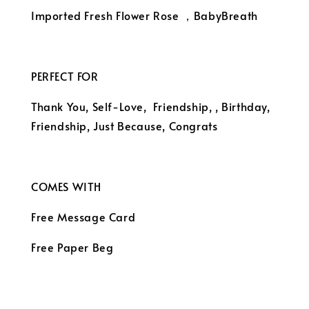
Imported Fresh Flower Rose ，BabyBreath
PERFECT FOR
Thank You, Self-Love, Friendship,
, Birthday, 
Friendship, Just Because, Congrats
COMES WITH
Free Message Card
Free Paper Beg