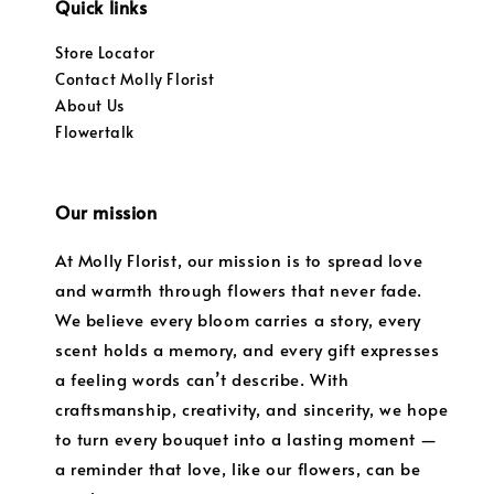
Quick links
Store Locator
Contact Molly Florist
About Us
Flowertalk
Our mission
At Molly Florist, our mission is to spread love
and warmth through flowers that never fade.
We believe every bloom carries a story, every
scent holds a memory, and every gift expresses
a feeling words can’t describe. With
craftsmanship, creativity, and sincerity, we hope
to turn every bouquet into a lasting moment —
a reminder that love, like our flowers, can be