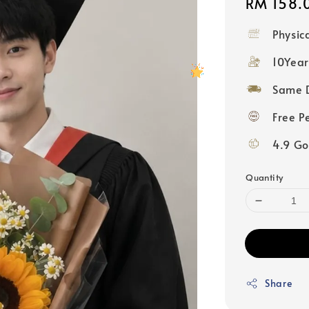
Regular
RM 158.
price
Physic
10Year
Same D
Free P
4.9 Go
Quantity
Share