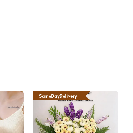
SameDayDelivery