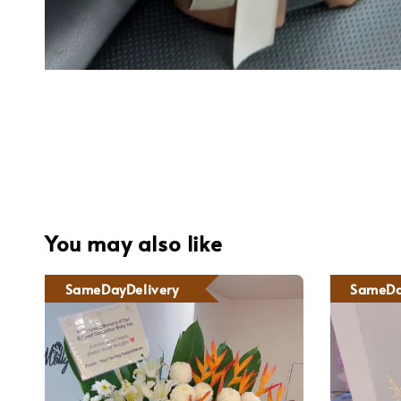
You may also like
SameDayDelivery
SameDa