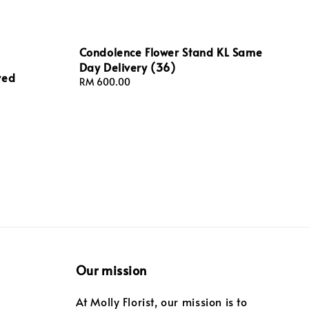
Condolence Flower Stand KL Same
Day Delivery (36)
ved
Regular
RM 600.00
price
Our mission
At Molly Florist, our mission is to