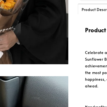
Product Descr
Product
Celebrate a
Sunflower B
achievement
the most po
happiness, 
ahead.
Handcrafted