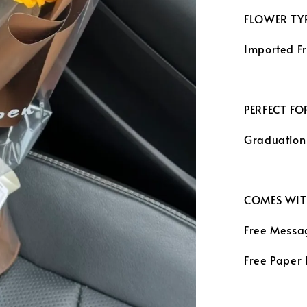
FLOWER TYP
Imported F
PERFECT FO
Graduation
COMES WIT
Free Messa
Free Paper