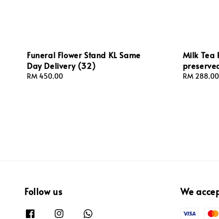
Funeral Flower Stand KL Same
Milk Tea 
Day Delivery (32)
preserved
Regular
RM 450.00
Regular
RM 288.00
price
price
Follow us
We acce