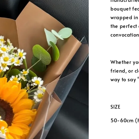
bouquet fea
wrapped in
the perfect 
convocation
Whether you
friend, or 
way to say 
SIZE
50-60cm (