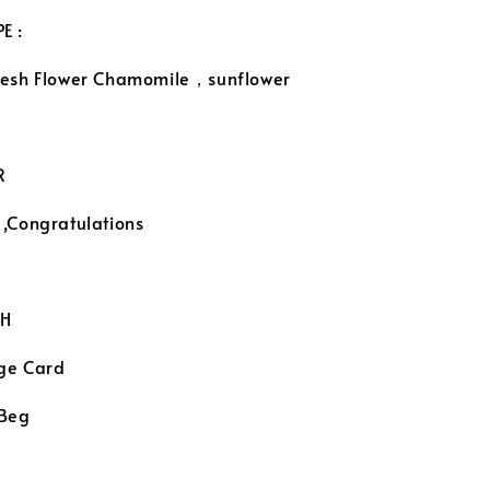
E :
resh Flower Chamomile，sunflower
R
 ,Congratulations
H
ge Card
 Beg