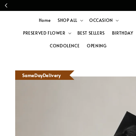
Home
SHOP ALL
OCCASION
PRESERVED FLOWER
BEST SELLERS
BIRTHDAY
CONDOLENCE
OPENING
SameDayDelivery