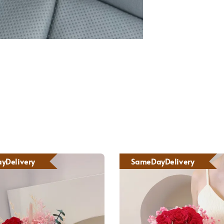
yDelivery
SameDayDelivery