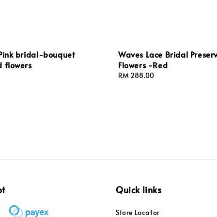
Pink bridal-bouquet
Waves Lace Bridal Preser
 flowers
Flowers -Red
Regular
RM 288.00
price
pt
Quick links
Store Locator