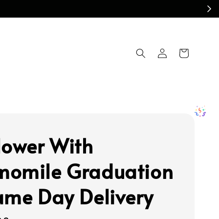
lower With
omile Graduation
ame Day Delivery