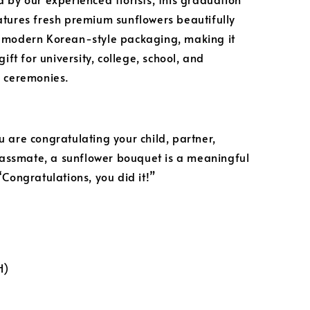
tures fresh premium sunflowers beautifully
 modern Korean-style packaging, making it
gift for university, college, school, and
 ceremonies.
 are congratulating your child, partner,
classmate, a sunflower bouquet is a meaningful
“Congratulations, you did it!”
H)