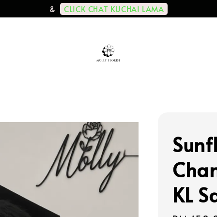
CLICK CHAT KUCHAI LAMA
&
Sunf
Cham
KL S