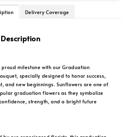
iption
Delivery Coverage
 Description
 proud milestone with our Graduation
ouquet, specially designed to honor success,
, and new beginnings. Sunflowers are one of
pular graduation flowers as they symbolize
confidence, strength, and a bright future
 by our experienced florists, this graduation