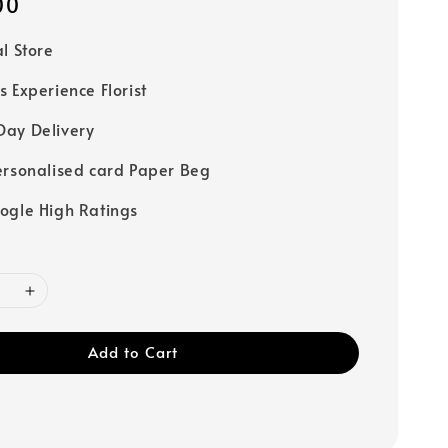
00
al Store
s Experience Florist
ay Delivery
ersonalised card Paper Beg
ogle High Ratings
Add to Cart