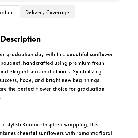
iption
Delivery Coverage
 Description
er graduation day with this beautiful sunflower
 bouquet, handcrafted using premium fresh
and elegant seasonal blooms. Symbolizing
success, hope, and bright new beginnings,
are the perfect flower choice for graduation
s.
 a stylish Korean-inspired wrapping, this
bines cheerful sunflowers with romantic floral