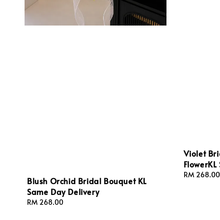
Violet Br
FlowerKL
Regular
RM 268.00
Blush Orchid Bridal Bouquet KL
price
Same Day Delivery
Regular
RM 268.00
price