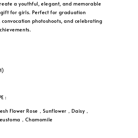
create a youthful, elegant, and memorable
ift for girls. Perfect for graduation
 convocation photoshoots, and celebrating
chievements.
H)
E :
resh Flower Rose，Sunflower，Daisy，
eustoma，Chamomile