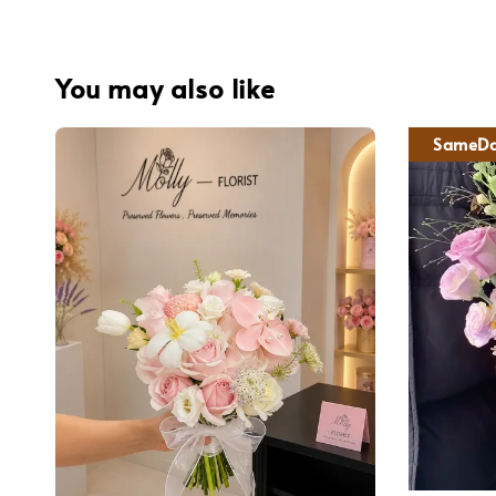
You may also like
SameDa