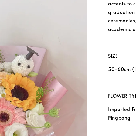
accents to 
graduation g
ceremonies,
academic a
SIZE
50-60cm (
FLOWER TYP
Imported F
Pingpong，