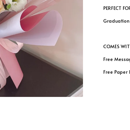
PERFECT FO
Graduation
COMES WIT
Free Messa
Free Paper