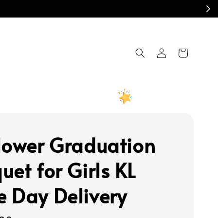
lower Graduation
uet for Girls KL
 Day Delivery