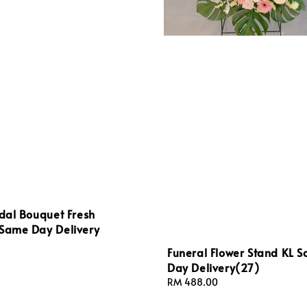
idal Bouquet Fresh
 Same Day Delivery
Funeral Flower Stand KL 
Day Delivery(27)
Regular
RM 488.00
price