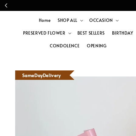
Home
SHOP ALL
OCCASION
PRESERVED FLOWER
BEST SELLERS
BIRTHDAY
CONDOLENCE
OPENING
SameDayDelivery