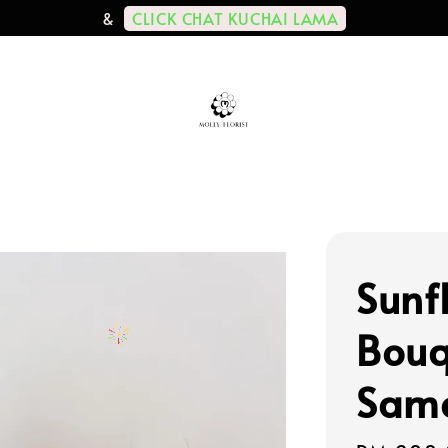
CLICK CHAT KUCHAI LAMA
&
Sunf
Bouq
Same