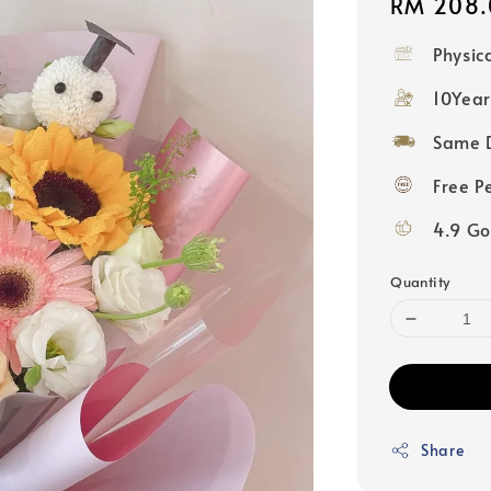
Regular
RM 208.
price
Physic
10Year
Same D
Free P
4.9 Go
Quantity
Share