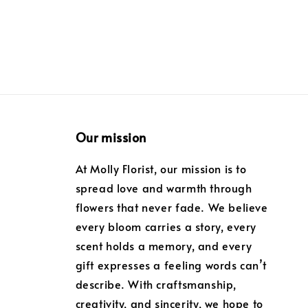
Our mission
At Molly Florist, our mission is to
spread love and warmth through
flowers that never fade. We believe
every bloom carries a story, every
scent holds a memory, and every
gift expresses a feeling words can’t
describe. With craftsmanship,
creativity, and sincerity, we hope to