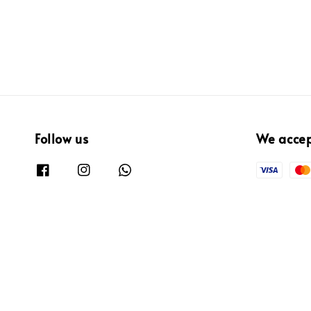
Follow us
We acce