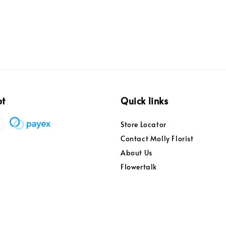
pt
Quick links
Store Locator
Contact Molly Florist
About Us
Flowertalk