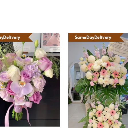
yDelivery
SameDayDelivery