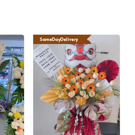
SameDayDelivery