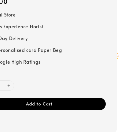
00
al Store
s Experience Florist
ay Delivery
ersonalised card Paper Beg
ogle High Ratings
Add to Cart