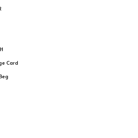
R
H
ge Card
 Beg