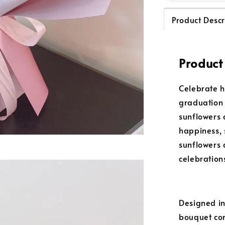
Product Descr
Product
Celebrate h
graduation
sunflowers 
happiness, 
sunflowers 
celebration
Designed in
bouquet com