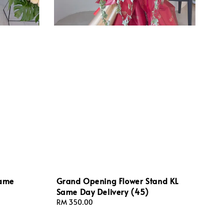
Same
Grand Opening Flower Stand KL
Same Day Delivery (45)
Regular
RM 350.00
price