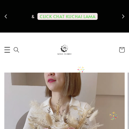
ps us
11-
CLICK CHAT KUCHAI LAMA
&