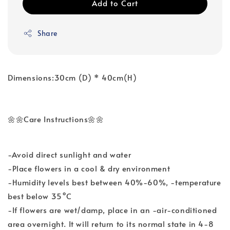
Add to Cart
Share
Dimensions:30cm (D) * 40cm(H)
🌼🌼Care Instructions🌼🌼
-Avoid direct sunlight and water
-Place flowers in a cool & dry environment
-Humidity levels best between 40%-60%, -temperature
best below 35°C
-If flowers are wet/damp, place in an -air-conditioned
area overnight. It will return to its normal state in 4-8