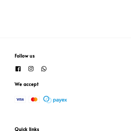
price
price
Follow us
We accept
Quick links