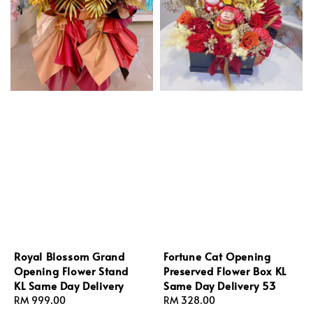
Royal Blossom Grand
Fortune Cat Opening
Opening Flower Stand
Preserved Flower Box KL
KL Same Day Delivery
Same Day Delivery 53
Regular
RM 999.00
Regular
RM 328.00