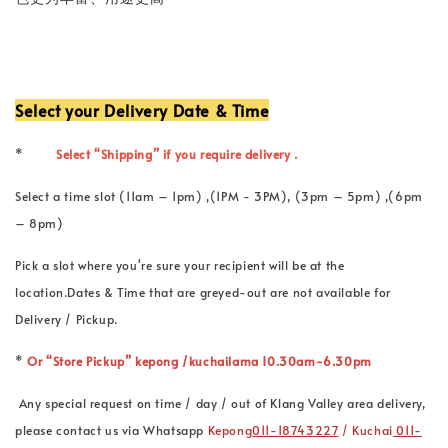
Select your Delivery Date & Time
*
Select “Shipping” if you require delivery .
Select a time slot (11am – 1pm) ,(1PM - 3PM), (3pm – 5pm) ,(6pm
– 8pm)
Pick a slot where you're sure your recipient will be at the
location.Dates & Time that are greyed-out are not available for
Delivery / Pickup.
*
Or “Store Pickup” kepong /kuchailama 10.30am-6.30pm
Any special request on time / day / out of Klang Valley area delivery,
please contact us via Whatsapp
Kepong
011-18743227
/ Kuchai
011-