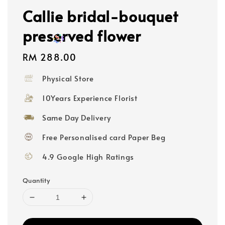
Callie bridal-bouquet
preserved flower
Regular
RM 288.00
price
Physical Store
10Years Experience Florist
Same Day Delivery
Free Personalised card Paper Beg
4.9 Google High Ratings
Quantity