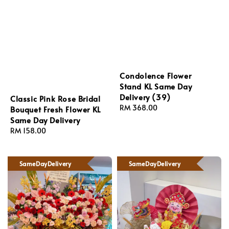
Condolence Flower
Stand KL Same Day
Delivery (39)
Classic Pink Rose Bridal
Regular
RM 368.00
Bouquet Fresh Flower KL
price
Same Day Delivery
Regular
RM 158.00
price
SameDayDelivery
SameDayDelivery