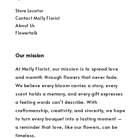
Store Locator
Contact Molly Florist
About Us
Flowertalk
Our mission
At Molly Florist, our mission is to spread love
and warmth through flowers that never fade.
We believe every bloom carries a story, every
scent holds a memory, and every gift expresses
a feeling words can’t describe. With
craftsmanship, creativity, and sincerity, we hope
to turn every bouquet into a lasting moment —
a reminder that love, like our flowers, can be
timeless.