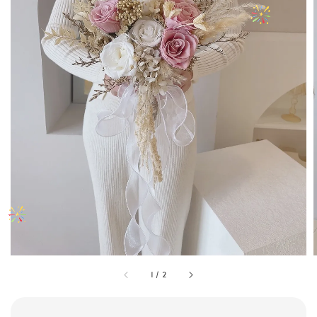
1
/
2