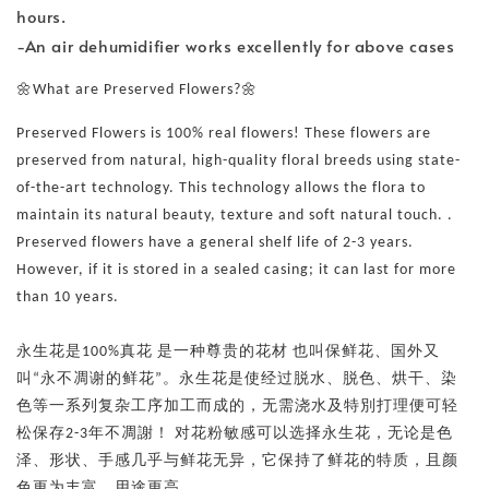
hours.
-An air dehumidifier works excellently for above cases
🌼What are Preserved Flowers?🌼
Preserved Flowers is 100% real flowers! These flowers are
preserved from natural, high-quality floral breeds using state-
of-the-art technology. This technology allows the flora to
maintain its natural beauty, texture and soft natural touch. .
Preserved flowers have a general shelf life of 2-3 years.
However, if it is stored in a sealed casing; it can last for more
than 10 years.
永生花是100%真花 是一种尊贵的花材 也叫保鲜花、国外又
叫“永不凋谢的鲜花”。永生花是使经过脱水、脱色、烘干、染
色等一系列复杂工序加工而成的，无需浇水及特別打理便可轻
松保存2-3年不凋謝！ 对花粉敏感可以选择永生花，无论是色
泽、形状、手感几乎与鲜花无异，它保持了鲜花的特质，且颜
色更为丰富、用途更高