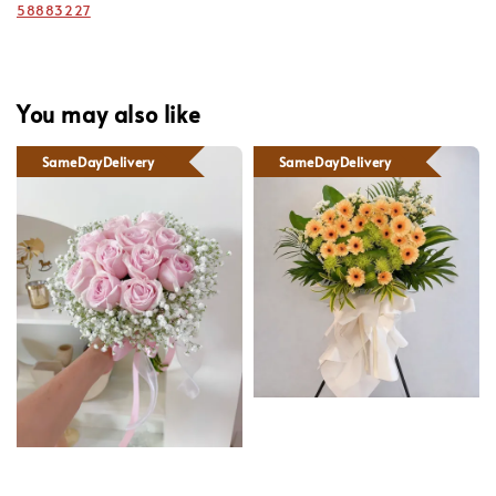
58883227
You may also like
SameDayDelivery
SameDayDelivery