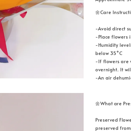
🌼Care Instruct
-Avoid direct s
-Place flowers 
-Humidity leve
below 35°C
-If flowers are
overnight. It wi
-An air dehumid
🌼What are Pre
Preserved Flowe
preserved from 