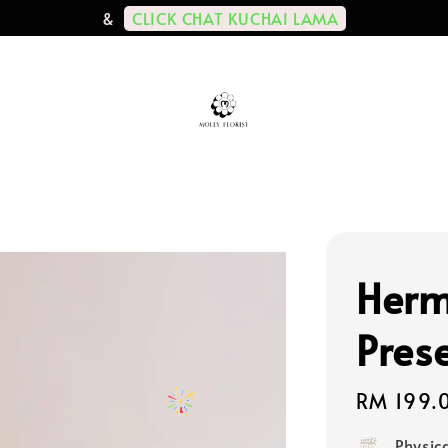
CLICK CHAT KUCHAI LAMA
&
Herm
Pres
Regular
RM 199.
price
Physic