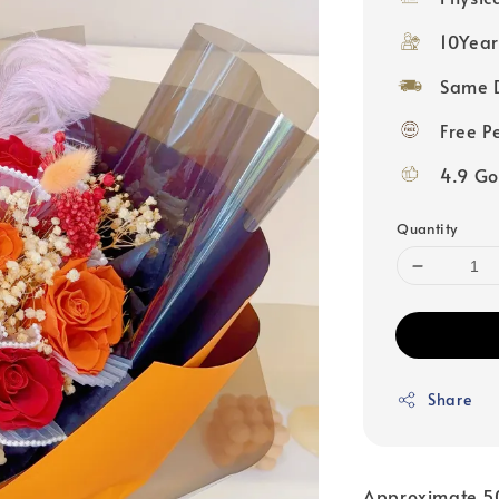
10Year
Same D
Free P
4.9 Go
Quantity
Share
Approximate 5