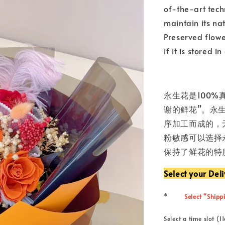
of-the-art tech
maintain its nat
Preserved flowe
if it is stored 
永生花是100%
谢的鲜花”。永
序加工而成的，
粉敏感可以选择
保持了鲜花的特
Select your Del
*
Select “Shippi
Select a time slot