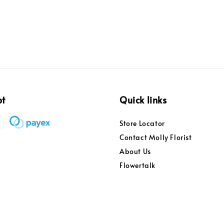
pt
Quick links
Store Locator
Contact Molly Florist
About Us
Flowertalk