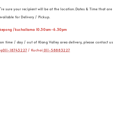
're sure your recipient will be at the location.Dates & Time that are
vailable for Delivery / Pickup.
” kepong /kuchailama 10.30am-6.30pm
on time / day / out of Klang Valley area delivery, please contact us
ng
011-18743227
/ Kuchai
011-58883227