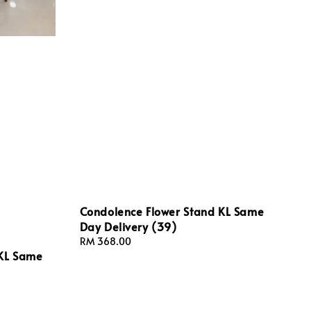
Condolence Flower Stand KL Same
Day Delivery (39)
Regular
RM 368.00
 KL Same
price