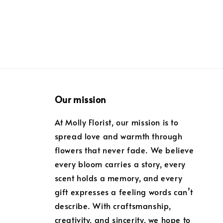
Our mission
At Molly Florist, our mission is to
spread love and warmth through
flowers that never fade. We believe
every bloom carries a story, every
scent holds a memory, and every
gift expresses a feeling words can’t
describe. With craftsmanship,
creativity, and sincerity, we hope to