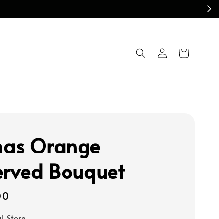
as Orange
erved Bouquet
00
al Store