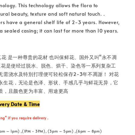
nology. This technology allows the flora to
ural beauty, texture and soft natural touch. .
rs have a general shelf life of 2-3 years. However,
in a sealed casing; it can last for more than 10 years.
真花 是一种尊贵的花材 也叫保鲜花、国外又叫“永不凋
生花是使经过脱水、脱色、烘干、染色等一系列复杂工
无需浇水及特別打理便可轻松保存2-3年不凋謝！ 对花
永生花，无论是色泽、形状、手感几乎与鲜花无异，它
质，且颜色更为丰富、用途更高
ivery Date & Time
ng” if you require delivery .
 (11am – 1pm) ,(1PM - 3PM), (3pm – 5pm) ,(6pm – 8pm)