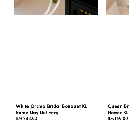
White Orchid Bridal Bouquet KL
Queen Br
Same Day Delivery
Flower K
Regular
RM 288.00
Regular
RM 169.00
price
price