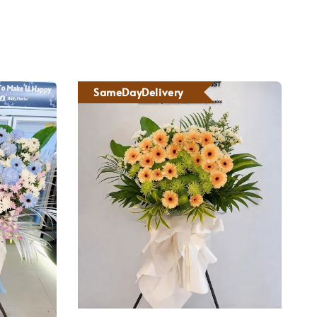
SameDayDelivery