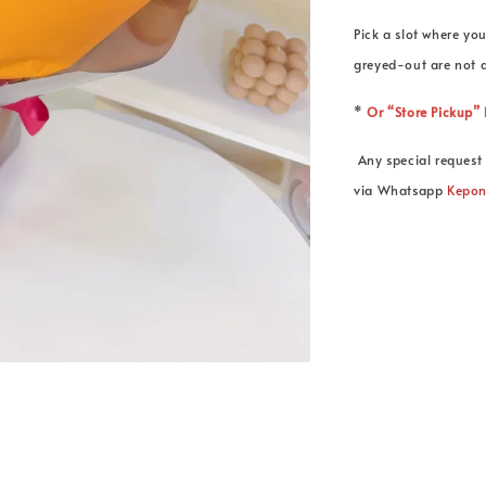
Pick a slot where you
greyed-out are not a
*
Or “Store Pickup
Any special request 
via Whatsapp
Kepo