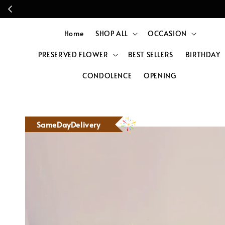
Home
SHOP ALL
OCCASION
PRESERVED FLOWER
BEST SELLERS
BIRTHDAY
CONDOLENCE
OPENING
SameDayDelivery