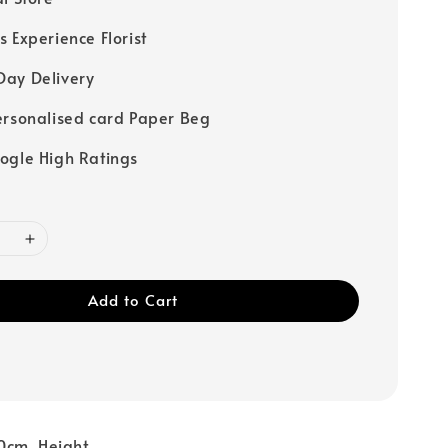
s Experience Florist
ay Delivery
ersonalised card Paper Beg
ogle High Ratings
Add to Cart
0cm Height