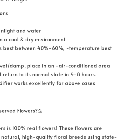
ions
unlight and water
in a cool & dry environment
ls best between 40%-60%, -temperature best
 wet/damp, place in an -air-conditioned area
ll return to its normal state in 4-8 hours.
ifier works excellently for above cases
served Flowers?🌼
rs is 100% real flowers! These flowers are
natural, high-quality floral breeds using state-