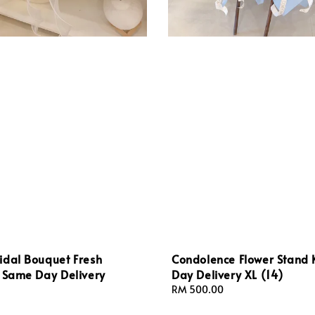
idal Bouquet Fresh
Condolence Flower Stand
L Same Day Delivery
Day Delivery XL (14)
Regular
RM 500.00
price