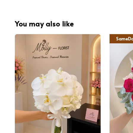
You may also like
SameDa