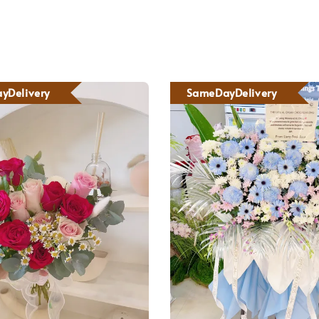
yDelivery
SameDayDelivery