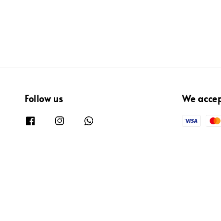
Follow us
We acce