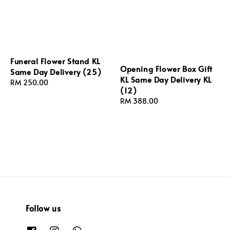
Funeral Flower Stand KL
Opening Flower Box Gift
Same Day Delivery (25)
KL Same Day Delivery KL
Regular
RM 250.00
(12)
price
Regular
RM 388.00
price
Follow us