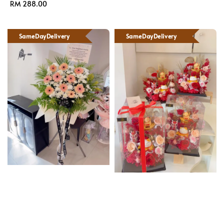
Regular
RM 288.00
price
price
SameDayDelivery
SameDayDelivery