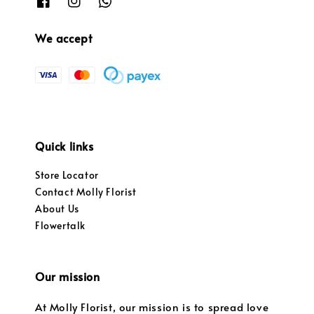
We accept
Quick links
Store Locator
Contact Molly Florist
About Us
Flowertalk
Our mission
At Molly Florist, our mission is to spread love