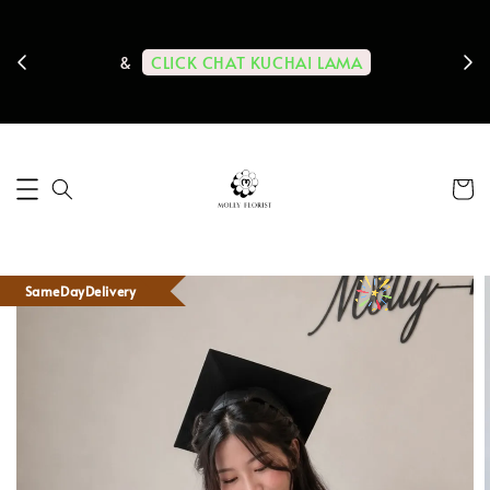
ps us
11-
CLICK CHAT KUCHAI LAMA
&
SameDayDelivery