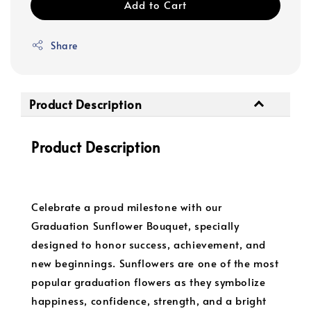
Add to Cart
Share
Product Description
Product Description
Celebrate a proud milestone with our
Graduation Sunflower Bouquet, specially
designed to honor success, achievement, and
new beginnings. Sunflowers are one of the most
popular graduation flowers as they symbolize
happiness, confidence, strength, and a bright