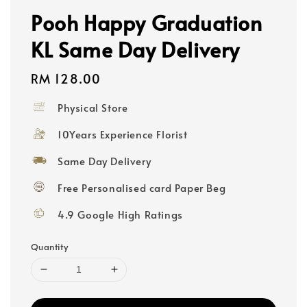
Pooh Happy Graduation
KL Same Day Delivery
Regular
RM 128.00
price
Physical Store
10Years Experience Florist
Same Day Delivery
Free Personalised card Paper Beg
4.9 Google High Ratings
Quantity