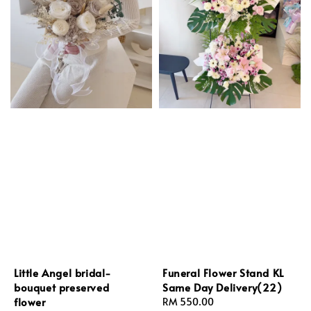
Little Angel bridal-
Funeral Flower Stand KL
bouquet preserved
Same Day Delivery(22)
flower
Regular
RM 550.00