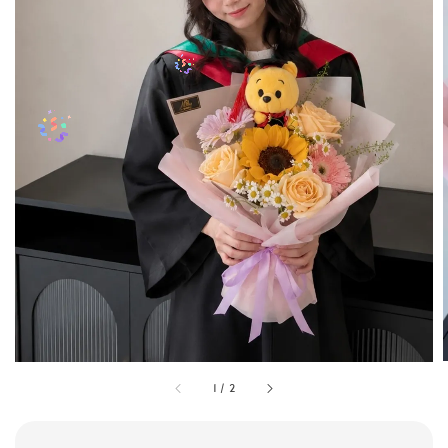
1
/
2