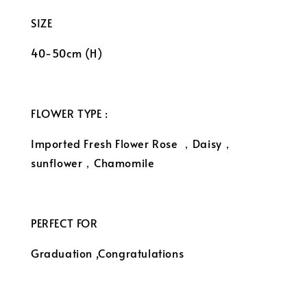
SIZE
40-50cm (H)
FLOWER TYPE :
Imported Fresh Flower Rose ，Daisy，
sunflower，Chamomile
PERFECT FOR
Graduation ,Congratulations