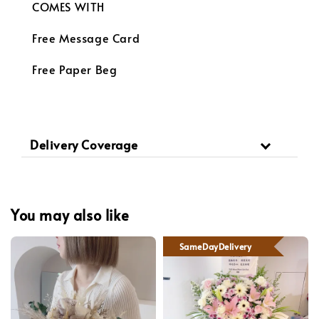
COMES WITH
Free Message Card
Free Paper Beg
Delivery Coverage
You may also like
SameDayDelivery