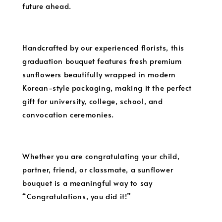
future ahead.
Handcrafted by our experienced florists, this
graduation bouquet features fresh premium
sunflowers beautifully wrapped in modern
Korean-style packaging, making it the perfect
gift for university, college, school, and
convocation ceremonies.
Whether you are congratulating your child,
partner, friend, or classmate, a sunflower
bouquet is a meaningful way to say
“Congratulations, you did it!”