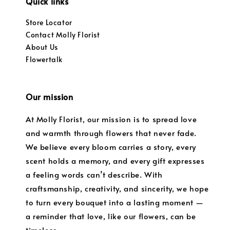
Quick links
Store Locator
Contact Molly Florist
About Us
Flowertalk
Our mission
At Molly Florist, our mission is to spread love
and warmth through flowers that never fade.
We believe every bloom carries a story, every
scent holds a memory, and every gift expresses
a feeling words can’t describe. With
craftsmanship, creativity, and sincerity, we hope
to turn every bouquet into a lasting moment —
a reminder that love, like our flowers, can be
timeless.