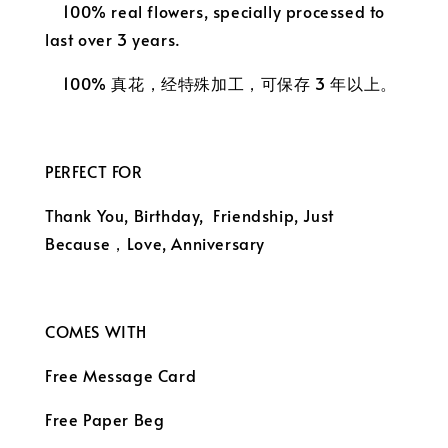
100% real flowers, specially processed to
last over 3 years.
100% 真花，经特殊加工，可保存 3 年以上。
PERFECT FOR
Thank You, Birthday, Friendship, Just
Because，
Love, Anniversary
COMES WITH
Free Message Card
Free Paper Beg