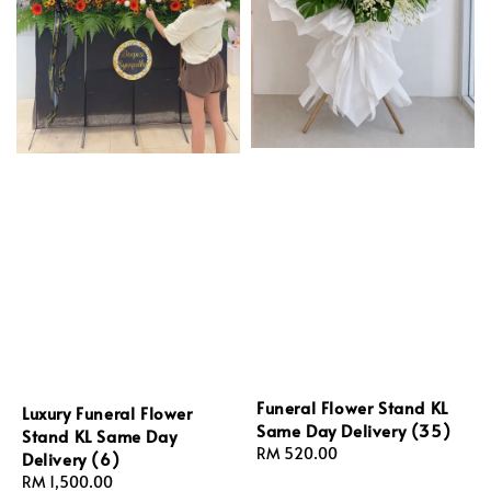
Funeral Flower Stand KL
Luxury Funeral Flower
Same Day Delivery (35)
Stand KL Same Day
Regular
RM 520.00
Delivery (6)
price
Regular
RM 1,500.00