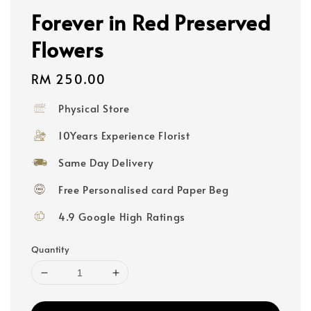
Forever in Red Preserved
Flowers
Regular
RM 250.00
price
Physical Store
10Years Experience Florist
Same Day Delivery
Free Personalised card Paper Beg
4.9 Google High Ratings
Quantity