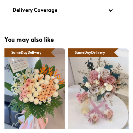
Delivery Coverage
You may also like
SameDayDelivery
SameDayDelivery