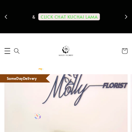
ps us
11-
CLICK CHAT KUCHAI LAMA
&
SameDayDelivery