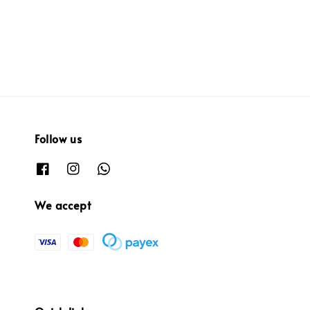
price
Follow us
We accept