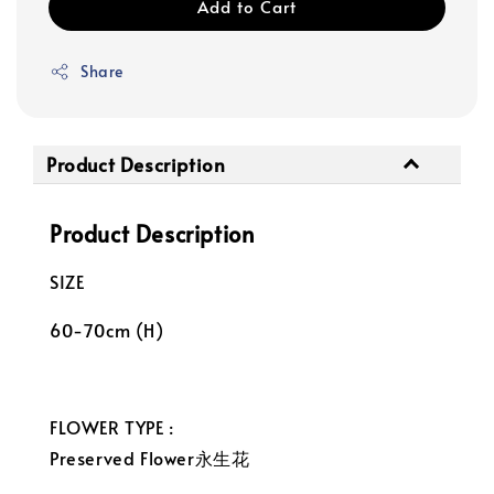
Add to Cart
Share
Product Description
Product Description
SIZE
60-70cm (H)
FLOWER TYPE :
Preserved Flower永生花