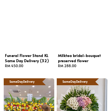
Funeral Flower Stand KL
Milktea bridal-bouquet
Same Day Delivery (32)
preserved flower
Regular
RM 450.00
Regular
RM 288.00
price
price
SameDayDelivery
SameDayDelivery