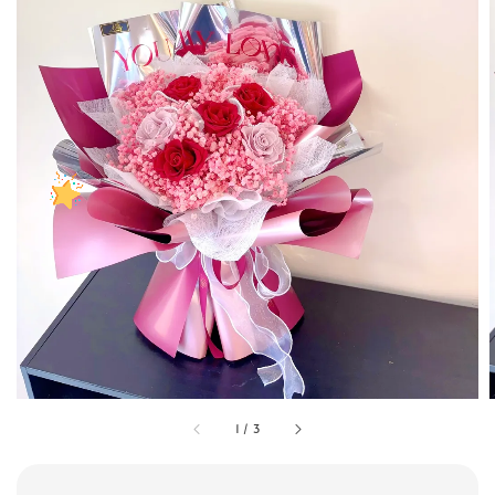
1
/
3