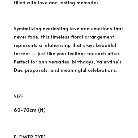
filled with love and lasting memories.
Symbolizing everlasting love and emotions that
never fade, this timeless floral arrangement
represents a relationship that stays beautiful
forever — just like your feelings for each other.
Perfect for anniversaries, birthdays, Valentine’s
Day, proposals, and meaningful celebrations.
SIZE
60-70cm (H)
FLOWER TYPE :