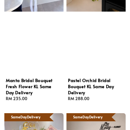
Manta Bridal Bouquet
Pastel Orchid Bridal
Fresh Flower KL Same
Bouquet KL Same Day
Day Delivery
Delivery
Regular
RM 235.00
Regular
RM 288.00
price
price
SameDayDelivery
SameDayDelivery