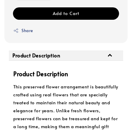
Add to Cart
Share
Product Description
Product Description
This preserved flower arrangement is beautifully
crafted using real flowers that are specially
treated to maintain their natural beauty and
elegance for years. Unlike fresh flowers,
preserved flowers can be treasured and kept for
a long time, making them a meaningful gift