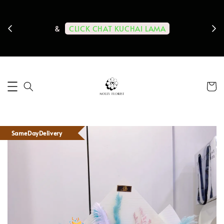
ps us
11-
CLICK CHAT KUCHAI LAMA
&
SameDayDelivery