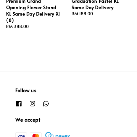
Premium Grand
Graduation Pastel KL
Opening Flower Stand
Same Day Delivery
KL Same Day Delivery Xl
Regular
RM 188.00
(8)
price
Regular
RM 388.00
price
Follow us
We accept