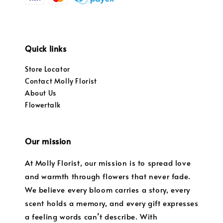
Quick links
Store Locator
Contact Molly Florist
About Us
Flowertalk
Our mission
At Molly Florist, our mission is to spread love
and warmth through flowers that never fade.
We believe every bloom carries a story, every
scent holds a memory, and every gift expresses
a feeling words can’t describe. With