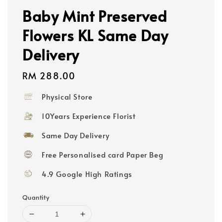
Baby Mint Preserved
Flowers KL Same Day
Delivery
Regular
RM 288.00
price
Physical Store
10Years Experience Florist
Same Day Delivery
Free Personalised card Paper Beg
4.9 Google High Ratings
Quantity