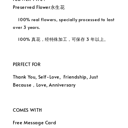
Preserved Flower永生花
100% real flowers, specially processed to last
over 3 years.
100% 真花，经特殊加工，可保存 3 年以上。
PERFECT FOR
Thank You, Self-Love, Friendship, Just
Because，
Love, Anniversary
COMES WITH
Free Message Card