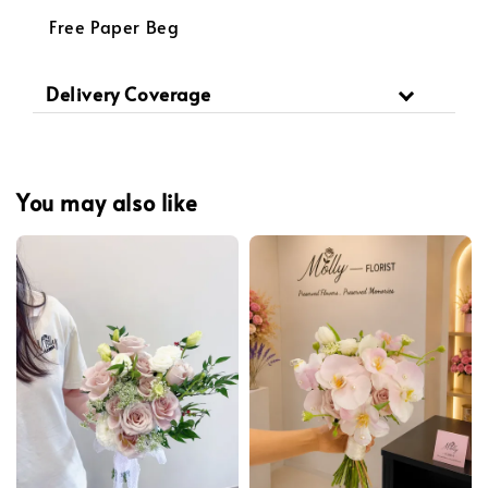
Free Paper Beg
Delivery Coverage
You may also like