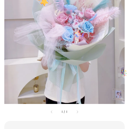
1
/
1