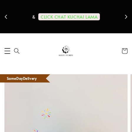
ps us
11-
CLICK CHAT KUCHAI LAMA
&
SameDayDelivery