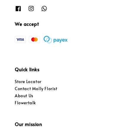
We accept
Quick links
Store Locator
Contact Molly Florist
About Us
Flowertalk
Our mission