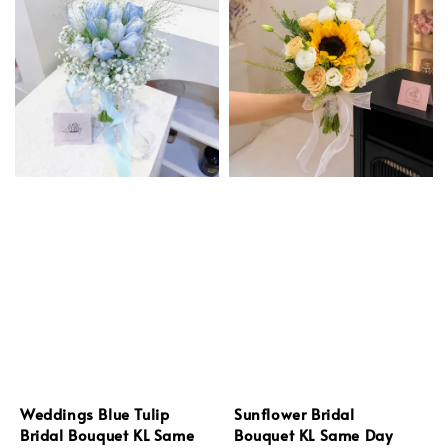
Weddings Blue Tulip
Sunflower Bridal
Bridal Bouquet KL Same
Bouquet KL Same Day