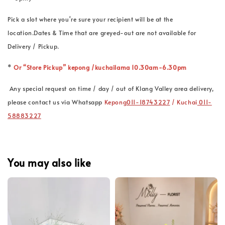
Pick a slot where you're sure your recipient will be at the
location.Dates & Time that are greyed-out are not available for
Delivery / Pickup.
*
Or “Store Pickup” kepong /kuchailama 10.30am-6.30pm
Any special request on time / day / out of Klang Valley area delivery,
please contact us via Whatsapp
Kepong
011-18743227
/ Kuchai
011-
58883227
You may also like