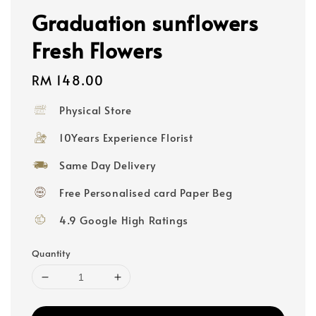
Graduation sunflowers
Fresh Flowers
Regular
RM 148.00
price
Physical Store
10Years Experience Florist
Same Day Delivery
Free Personalised card Paper Beg
4.9 Google High Ratings
Quantity