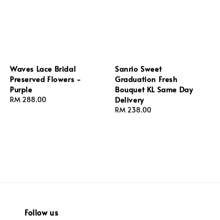
Waves Lace Bridal
Sanrio Sweet
Preserved Flowers -
Graduation Fresh
Purple
Bouquet KL Same Day
Delivery
Regular
RM 288.00
price
Regular
RM 238.00
price
Follow us