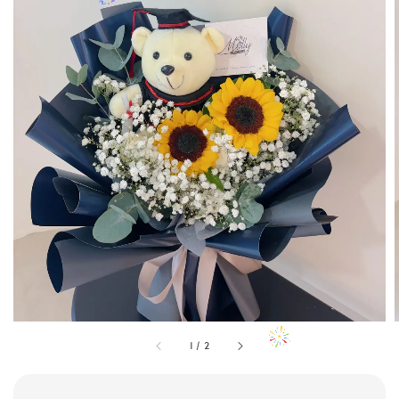
1
/
2