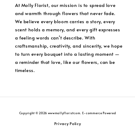
At Molly Florist, our mission is to spread love
and warmth through flowers that never fade.
We believe every bloom carries a story, every
scent holds a memory, and every gift expresses
a feeling words can’t describe. With
craftsmanship, creativity, and sincerity, we hope
to turn every bouquet into a lasting moment —
a reminder that love, like our flowers, can be
timeless.
Copyright © 2026 wwwmollyfloristcom. E-commerce Powered
Privacy Policy