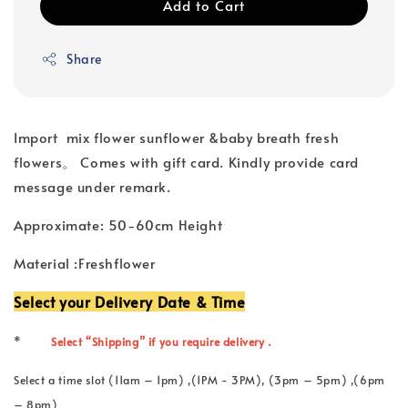
Add to Cart
Share
Import mix flower sunflower &baby breath fresh
flowers。 Comes with gift card. Kindly provide card
message under remark.
Approximate: 50-60cm Height
Material :Freshflower
Select your Delivery Date & Time
*
Select “Shipping” if you require delivery .
Select a time slot (11am – 1pm) ,(1PM - 3PM), (3pm – 5pm) ,(6pm
– 8pm)