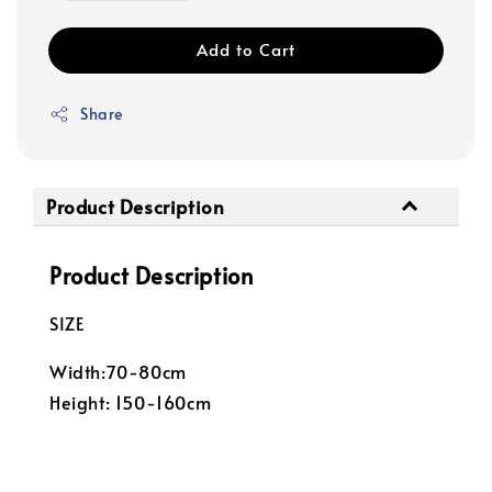
Add to Cart
Share
Product Description
Product Description
SIZE
Width:70-80cm
Height: 150-160cm