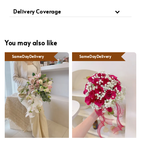
Delivery Coverage
You may also like
SameDayDelivery
SameDayDelivery