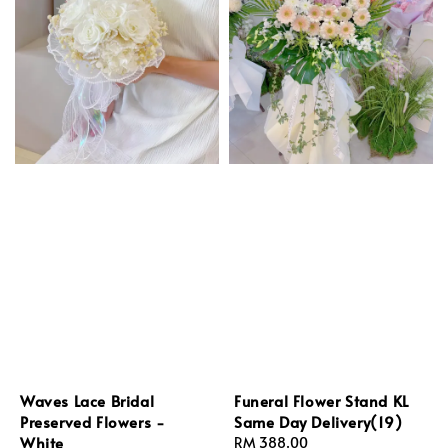
Waves Lace Bridal
Funeral Flower Stand KL
Preserved Flowers -
Same Day Delivery(19)
White
Regular
RM 388.00