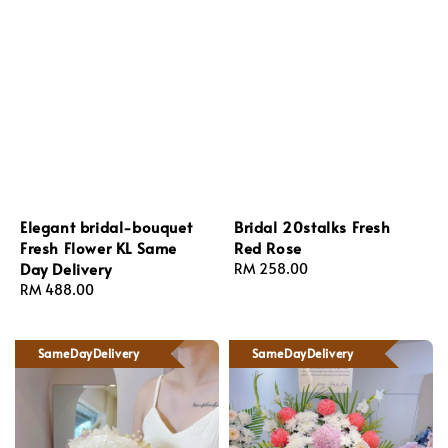
Elegant bridal-bouquet
Bridal 20stalks Fresh
Fresh Flower KL Same
Red Rose
Day Delivery
Regular
RM 258.00
Regular
RM 488.00
price
price
SameDayDelivery
SameDayDelivery