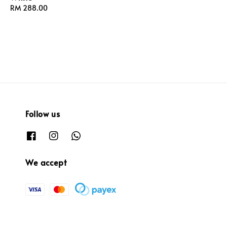
Regular
RM 288.00
price
price
Follow us
We accept