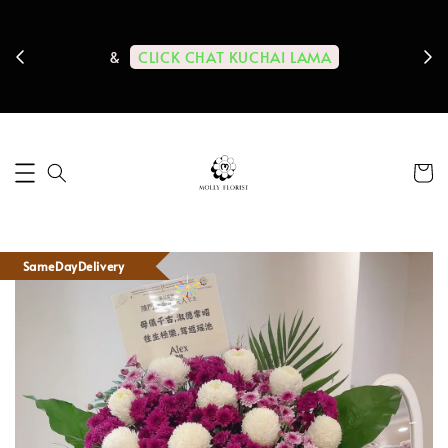
ps us
11-
CLICK CHAT KUCHAI LAMA
&
SameDayDelivery