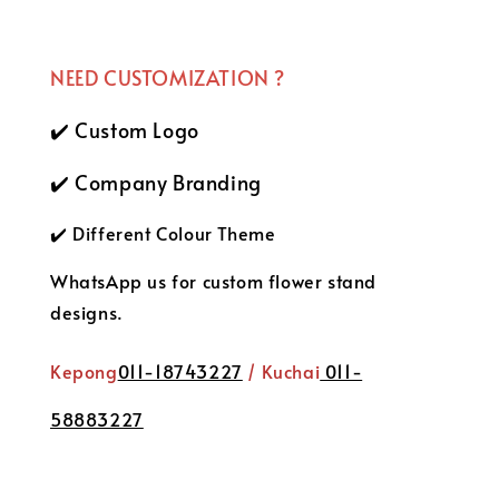
NEED CUSTOMIZATION ?
✔️ Custom Logo
✔️ Company Branding
✔️ Different Colour Theme
WhatsApp us for custom flower stand
designs.
Kepong
011-18743227
/ Kuchai
011-
58883227