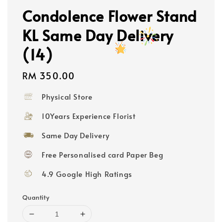
Condolence Flower Stand
KL Same Day Delivery
(14)
Regular
RM 350.00
price
Physical Store
10Years Experience Florist
Same Day Delivery
Free Personalised card Paper Beg
4.9 Google High Ratings
Quantity