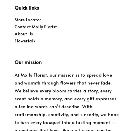
Quick links
Store Locator
Contact Molly Florist
About Us
Flowertalk
Our mission
At Molly Florist, our mission is to spread love
and warmth through flowers that never fade.
We believe every bloom carries a story, every
scent holds a memory, and every gift expresses
a feeling words can’t describe. With
craftsmanship, creativity, and sincerity, we hope
to turn every bouquet into a lasting moment —
a reminder that love, like our flowers, can be