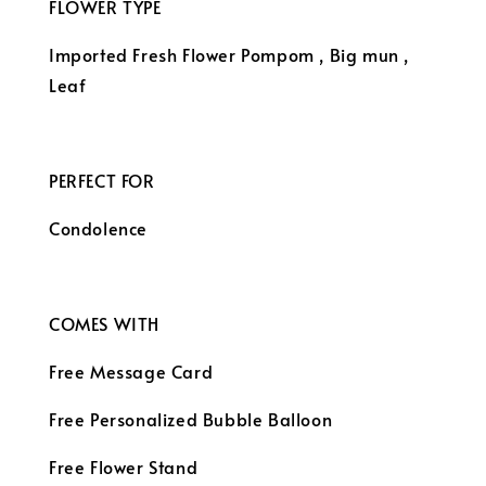
FLOWER TYPE
Imported Fresh Flower
Pompom , Big mun ,
Leaf
PERFECT FOR
Condolence
COMES WITH
Free Message Card
Free Personalized Bubble Balloon
Free Flower Stand