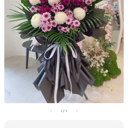
1
/
1