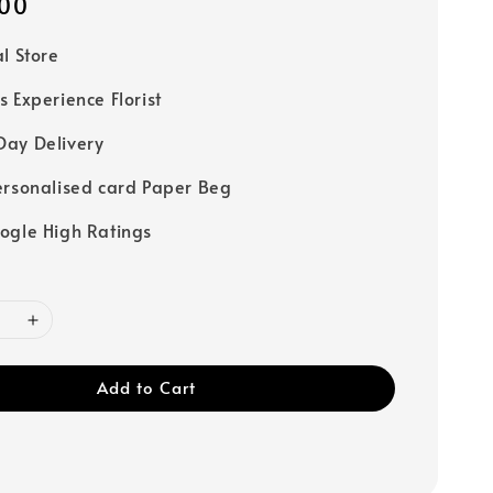
00
al Store
s Experience Florist
ay Delivery
ersonalised card Paper Beg
ogle High Ratings
Add to Cart