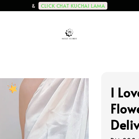
CLICK CHAT KUCHAI LAMA
&
I Lov
Flow
Deli