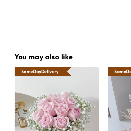
You may also like
SameDayDelivery
SameDa