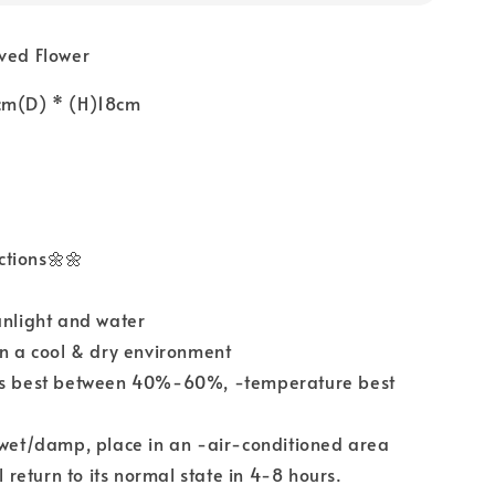
rved Flower
cm(D) * (H)18cm
ctions🌼🌼
unlight and water
in a cool & dry environment
ls best between 40%-60%, -temperature best
 wet/damp, place in an -air-conditioned area
ll return to its normal state in 4-8 hours.