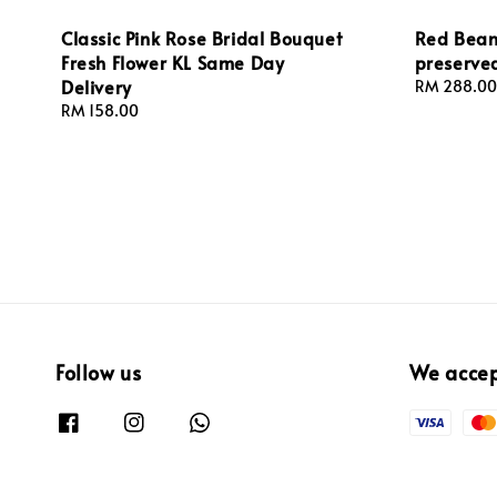
Classic Pink Rose Bridal Bouquet
Red Bean
Fresh Flower KL Same Day
preserve
Delivery
Regular
RM 288.00
price
Regular
RM 158.00
price
Follow us
We acce