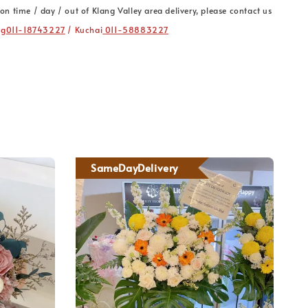
on time / day / out of Klang Valley area delivery, please contact us
ng
011-18743227
/ Kuchai
011-58883227
SameDayDelivery