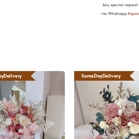
Any special request 
via Whatsapp
Kepo
yDelivery
SameDayDelivery