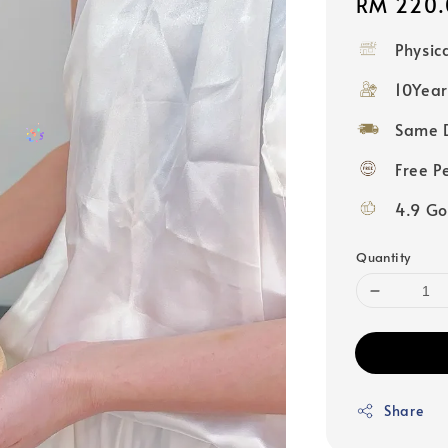
Regular
RM 220.
price
Physic
10Year
Same D
Free P
4.9 Go
Quantity
Share