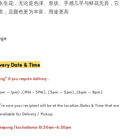
永生花，无论是色泽、形状、手感几乎与鲜花无异，它
质，且颜色更为丰富、用途更高
age
ivery Date & Time
ng” if you require delivery .
 (11am – 1pm) ,(1PM - 3PM), (3pm – 5pm) ,(6pm – 8pm)
're sure your recipient will be at the location.Dates & Time that are
vailable for Delivery / Pickup.
” kepong /kuchailama 10.30am-6.30pm