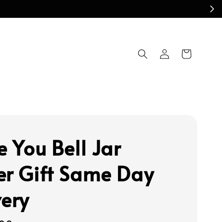
e You Bell Jar
er Gift Same Day
very