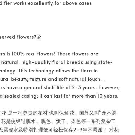
ifier works excellently for above cases
served Flowers?🌼
rs is 100% real flowers! These flowers are
natural, high-quality floral breeds using state-
nology. This technology allows the flora to
ural beauty, texture and soft natural touch. .
rs have a general shelf life of 2-3 years. However,
in a sealed casing; it can last for more than 10 years.
真花 是一种尊贵的花材 也叫保鲜花、国外又叫“永不凋
生花是使经过脱水、脱色、烘干、染色等一系列复杂工
无需浇水及特別打理便可轻松保存2-3年不凋謝！ 对花