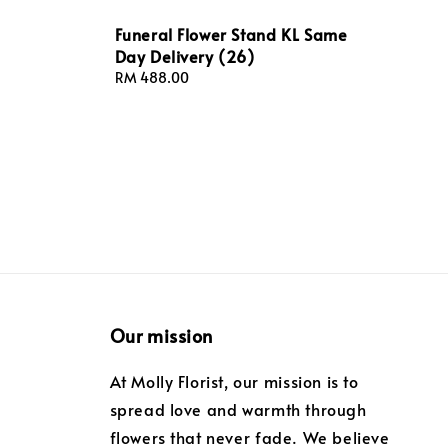
Funeral Flower Stand KL Same
Day Delivery (26)
Regular
RM 488.00
price
Our mission
At Molly Florist, our mission is to
spread love and warmth through
flowers that never fade. We believe