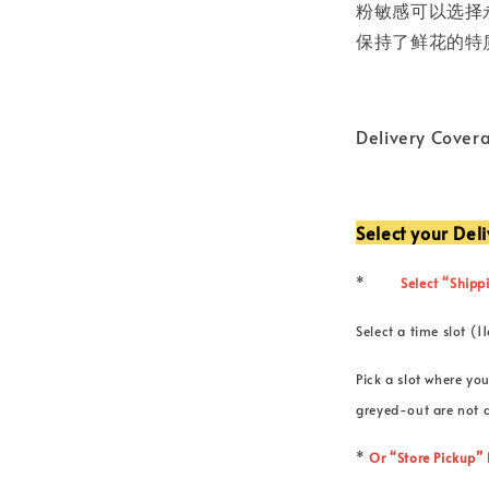
粉敏感可以选择
保持了鲜花的特
Delivery Cover
Select your Del
*
Select “Shippi
Select a time slot
Pick a slot where you
greyed-out are not a
*
Or “Store Pickup