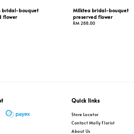
 bridal-bouquet
Milktea bridal-bouquet
d flower
preserved flower
Regular
RM 288.00
price
pt
Quick links
Store Locator
Contact Molly Florist
About Us