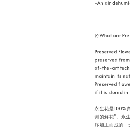
-An air dehumid
🌼What are Pre
Preserved Flowe
preserved from 
of-the-art tech
maintain its nat
Preserved flowe
if it is stored 
永生花是100%
谢的鲜花”。永
序加工而成的，