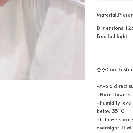
Material:Prese
Dimensions: 12
Free led light
🌼🌼Care Instru
-Avoid direct s
-Place flowers 
-Humidity leve
below 35°C
-If flowers are
overnight. It wi