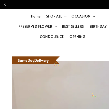
Home
SHOP ALL
OCCASION
PRESERVED FLOWER
BEST SELLERS
BIRTHDAY
CONDOLENCE
OPENING
SameDayDelivery